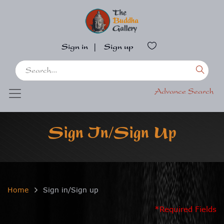
Sign in
|
Sign up
Advance Search
Sign In/Sign Up
Home
Sign in/Sign up
*Required Fields