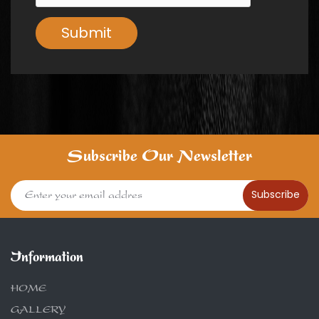
Submit
Subscribe Our Newsletter
Subscribe
Information
HOME
GALLERY