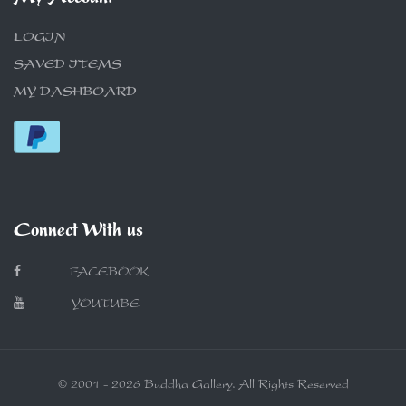
LOGIN
SAVED ITEMS
MY DASHBOARD
Connect With us
FACEBOOK
YOUTUBE
© 2001 - 2026 Buddha Gallery. All Rights Reserved