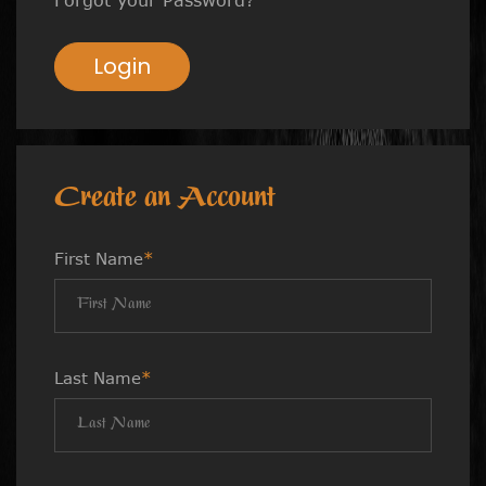
Login
Create an Account
First Name
*
Last Name
*