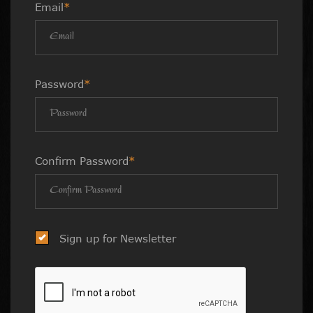
Email
*
Password
*
Confirm Password
*
Sign up for Newsletter