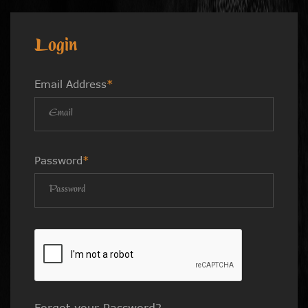
Login
Email Address
*
Password
*
Forgot your Password?