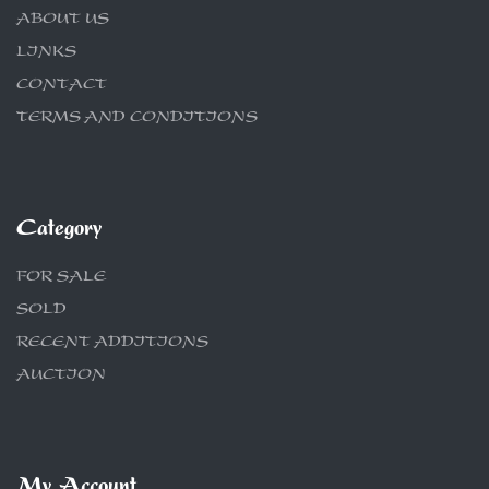
ABOUT US
LINKS
CONTACT
TERMS AND CONDITIONS
Category
FOR SALE
SOLD
RECENT ADDITIONS
AUCTION
My Account