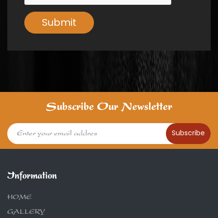
Submit
Subscribe Our Newsletter
Subscribe
Information
HOME
GALLERY