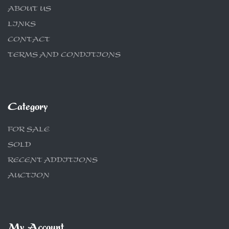
ABOUT US
LINKS
CONTACT
TERMS AND CONDITIONS
Category
FOR SALE
SOLD
RECENT ADDITIONS
AUCTION
My Account