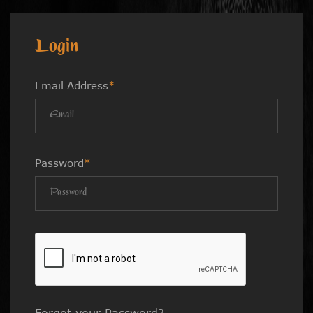
Login
Email Address
*
Password
*
Forgot your Password?