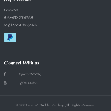
LOGIN
SAVED ITEMS
MY DASHBOARD
Connect With us
FACEBOOK
YOUTUBE
© 2001 - 2026 Buddha Gallery. All Rights Reserved