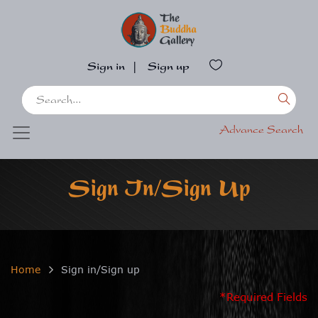
Sign in
|
Sign up
Advance Search
Sign In/Sign Up
Home
Sign in/Sign up
*Required Fields