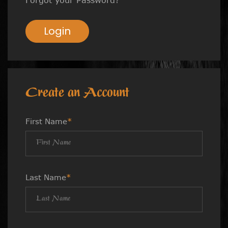
Login
Create an Account
First Name
*
Last Name
*