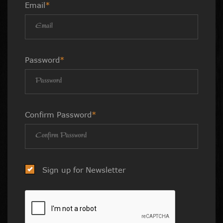
Email
*
Password
*
Confirm Password
*
Sign up for Newsletter