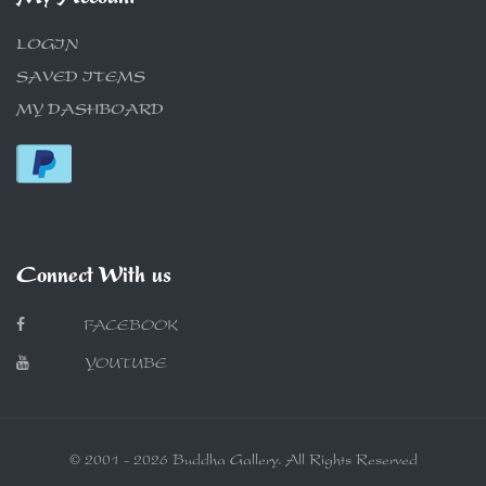
LOGIN
SAVED ITEMS
MY DASHBOARD
Connect With us
FACEBOOK
YOUTUBE
© 2001 - 2026 Buddha Gallery. All Rights Reserved