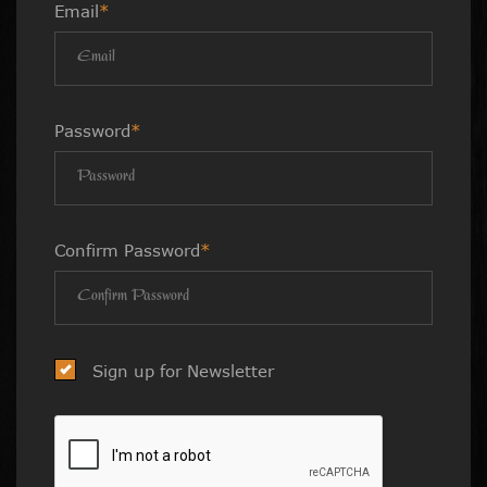
Email
*
Password
*
Confirm Password
*
Sign up for Newsletter