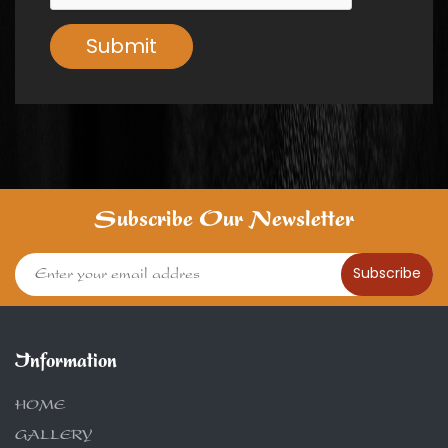
Submit
Subscribe Our Newsletter
Subscribe
Information
HOME
GALLERY