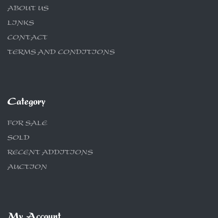
ABOUT US
LINKS
CONTACT
TERMS AND CONDITIONS
Category
FOR SALE
SOLD
RECENT ADDITIONS
AUCTION
My Account