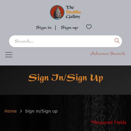
Sign in
|
Sign up
Advance Search
Sign In/Sign Up
Home
Sign in/Sign up
*Required Fields