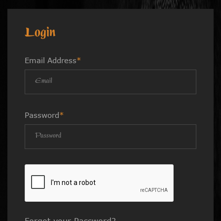
Login
Email Address
*
Password
*
Forgot your Password?