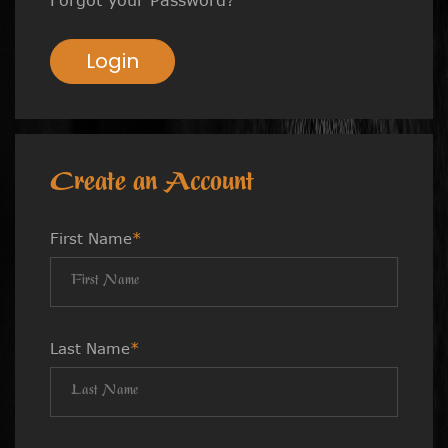
Login
Create an Account
First Name
*
Last Name
*