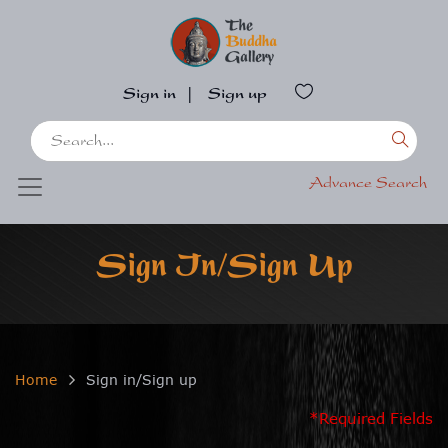
Sign in
|
Sign up
Advance Search
Sign In/Sign Up
Home
Sign in/Sign up
*Required Fields