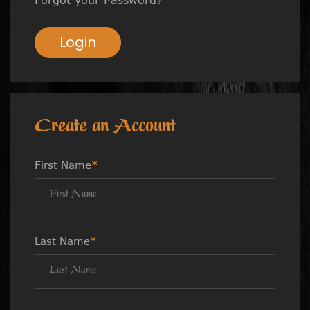
Login
Create an Account
First Name
*
Last Name
*