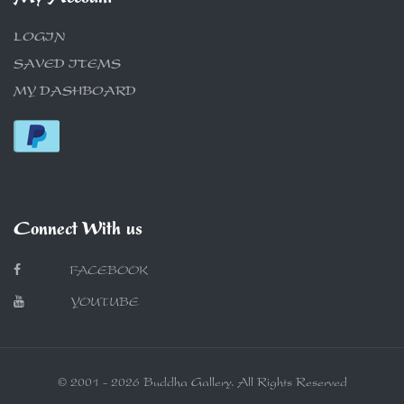
LOGIN
SAVED ITEMS
MY DASHBOARD
Connect With us
FACEBOOK
YOUTUBE
© 2001 - 2026 Buddha Gallery. All Rights Reserved