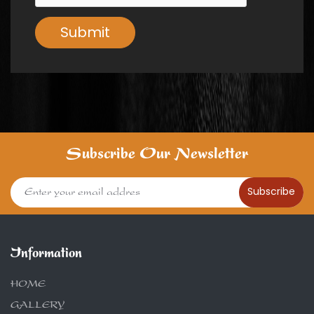
Submit
Subscribe Our Newsletter
Subscribe
Information
HOME
GALLERY