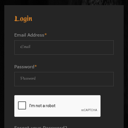
Login
Email Address
*
Password
*
Forgot your Password?