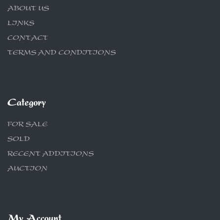
ABOUT US
LINKS
CONTACT
TERMS AND CONDITIONS
Category
FOR SALE
SOLD
RECENT ADDITIONS
AUCTION
My Account