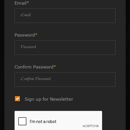
Email
*
Password
*
Confirm Password
*
Sign up for Newsletter