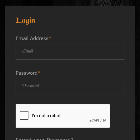
Login
Email Address
*
Password
*
Forgot your Password?