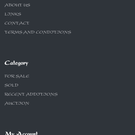
ABOUT US
LINKS
CONTACT
TERMS AND CONDITIONS
Category
FOR SALE
SOLD
RECENT ADDITIONS
AUCTION
My Account