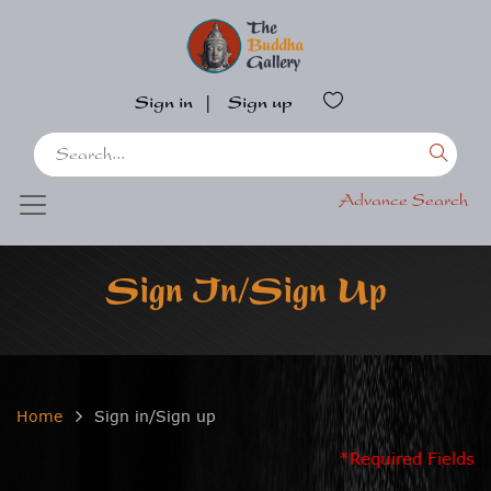
Sign in
|
Sign up
Advance Search
Sign In/Sign Up
Home
Sign in/Sign up
*Required Fields