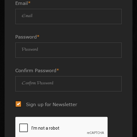
Email
*
Password
*
Confirm Password
*
Sign up for Newsletter