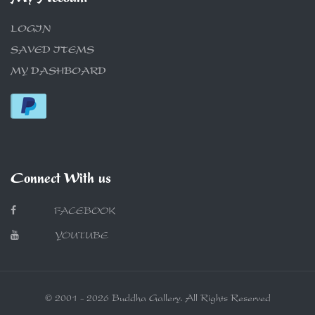
LOGIN
SAVED ITEMS
MY DASHBOARD
Connect With us
FACEBOOK
YOUTUBE
© 2001 - 2026 Buddha Gallery. All Rights Reserved