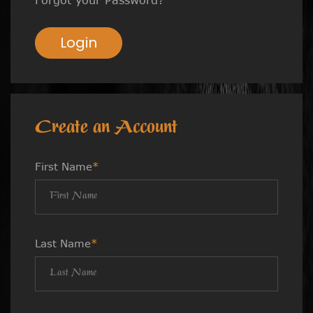
Login
Create an Account
First Name
*
Last Name
*