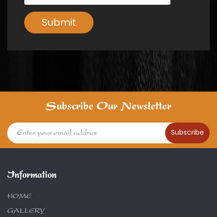
Submit
Subscribe Our Newsletter
Subscribe
Information
HOME
GALLERY