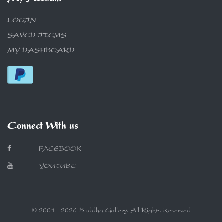
LOGIN
SAVED ITEMS
MY DASHBOARD
Connect With us
FACEBOOK
YOUTUBE
© 2001 - 2026 Buddha Gallery. All Rights Reserved