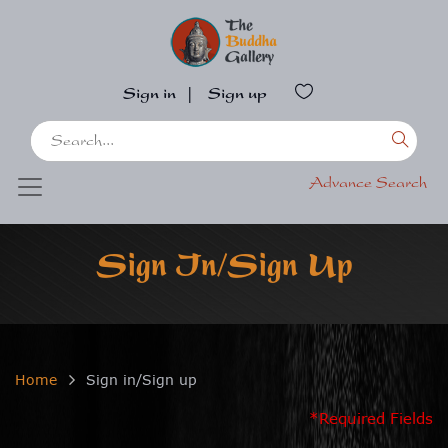
Sign in
|
Sign up
Advance Search
Sign In/Sign Up
Home
Sign in/Sign up
*Required Fields