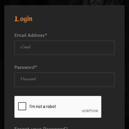
Login
Email Address
*
Password
*
Forgot your Password?