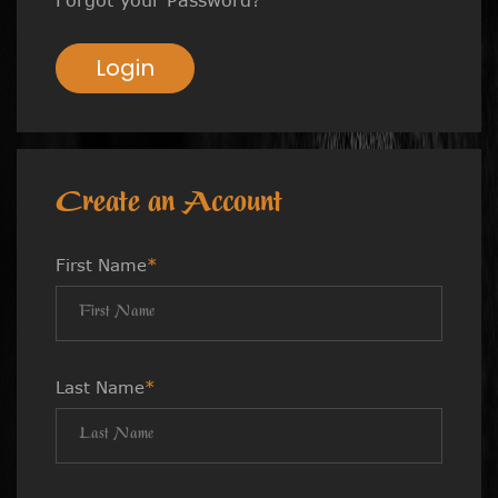
Login
Create an Account
First Name
*
Last Name
*