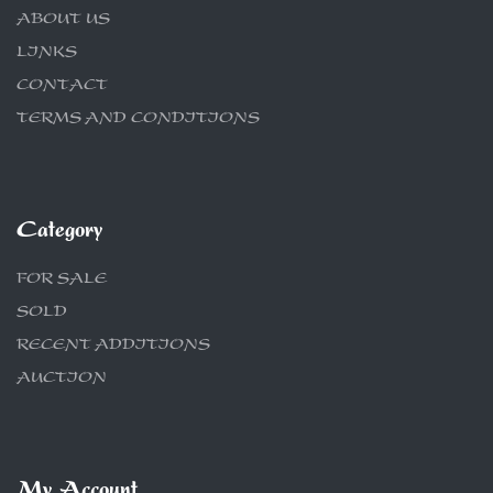
ABOUT US
LINKS
CONTACT
TERMS AND CONDITIONS
Category
FOR SALE
SOLD
RECENT ADDITIONS
AUCTION
My Account