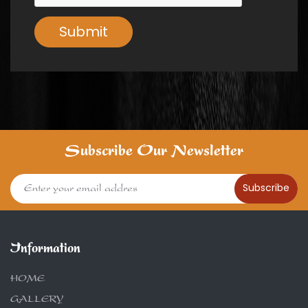
Submit
Subscribe Our Newsletter
Subscribe
Information
HOME
GALLERY