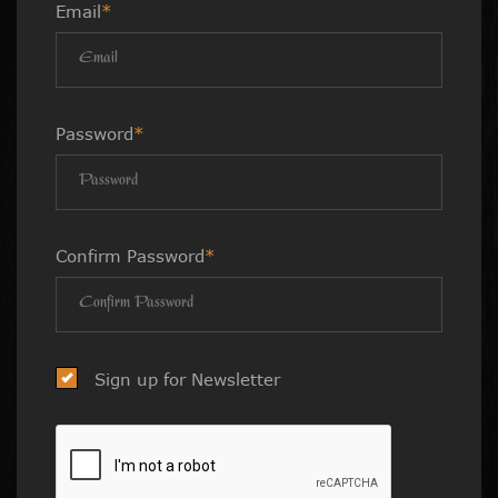
Email
*
Password
*
Confirm Password
*
Sign up for Newsletter