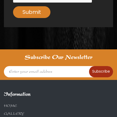
Submit
Subscribe Our Newsletter
Subscribe
Information
HOME
GALLERY