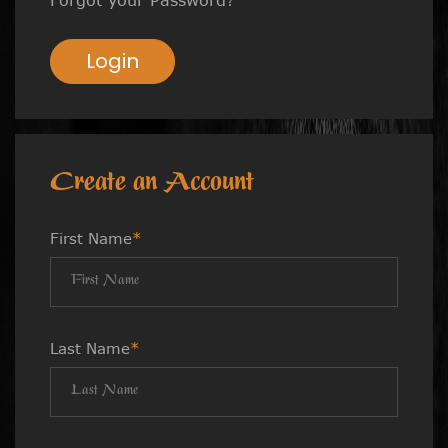
Login
Create an Account
First Name
*
Last Name
*