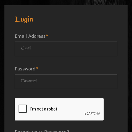
Login
Email Address
*
Password
*
Forgot your Password?