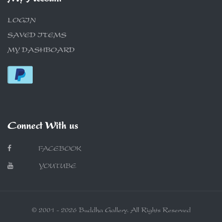
LOGIN
SAVED ITEMS
MY DASHBOARD
Connect With us
FACEBOOK
YOUTUBE
© 2001 - 2026 Buddha Gallery. All Rights Reserved