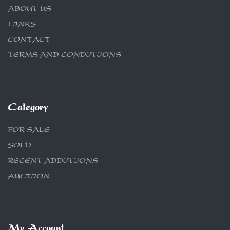
ABOUT US
LINKS
CONTACT
TERMS AND CONDITIONS
Category
FOR SALE
SOLD
RECENT ADDITIONS
AUCTION
My Account