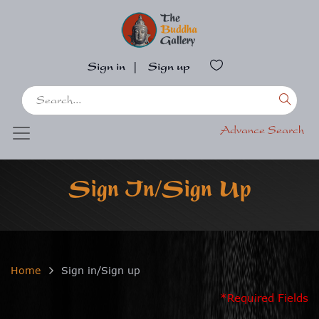
Sign in
|
Sign up
Advance Search
Sign In/Sign Up
Home
Sign in/Sign up
*Required Fields