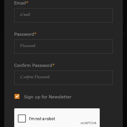
Email
*
Password
*
Confirm Password
*
Sign up for Newsletter