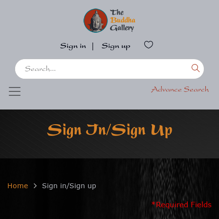
Sign in
|
Sign up
Advance Search
Sign In/Sign Up
Home
Sign in/Sign up
*Required Fields