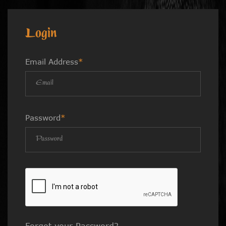
Login
Email Address
*
Password
*
Forgot your Password?