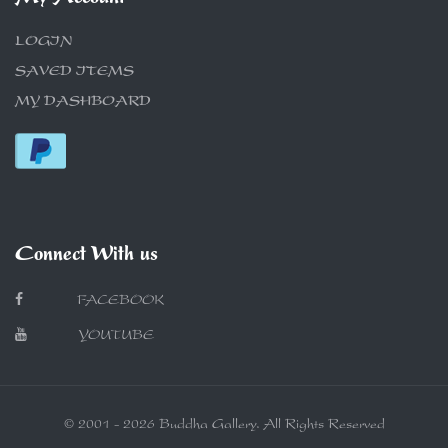
LOGIN
SAVED ITEMS
MY DASHBOARD
Connect With us
FACEBOOK
YOUTUBE
© 2001 - 2026 Buddha Gallery. All Rights Reserved