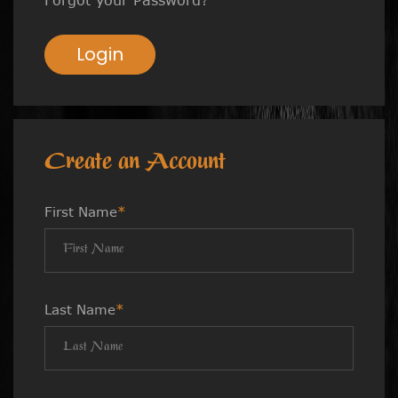
Login
Create an Account
First Name
*
Last Name
*