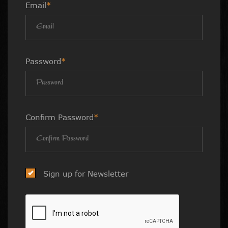
Email
*
Password
*
Confirm Password
*
Sign up for Newsletter