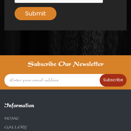
Submit
Subscribe Our Newsletter
Subscribe
Information
HOME
GALLERY