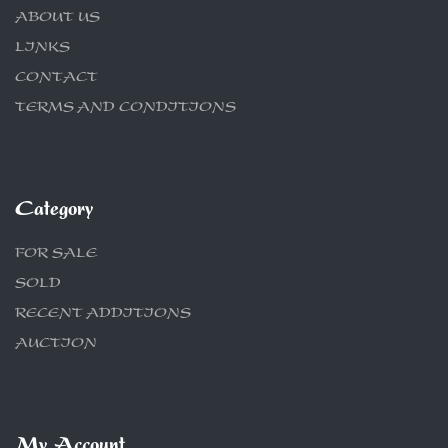
ABOUT US
LINKS
CONTACT
TERMS AND CONDITIONS
Category
FOR SALE
SOLD
RECENT ADDITIONS
AUCTION
My Account