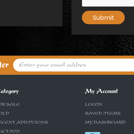
Submit
ter
ategory
My Account
OR SALE
LOGIN
OLD
SAVED ITEMS
ECENT ADDITIONS
MY DASHBOARD
UCTION