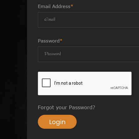
Email Address
*
Password
*
Forgot your Password?
Login