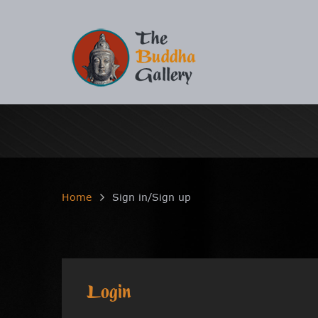
Home
Sign in/Sign up
Login