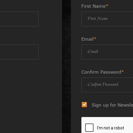
First Name
*
Email
*
Confirm Password
*
Sign up for Newsle