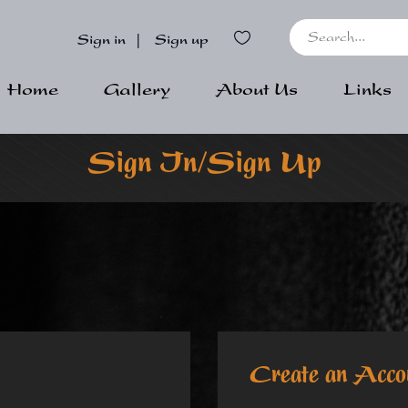
Sign in
|
Sign up
Home
Gallery
About Us
Links
Sign In/Sign Up
Create an Acco