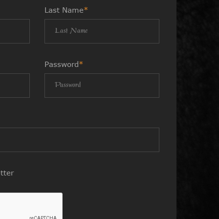
Last Name
*
Password
*
tter