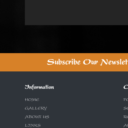
Subscribe Our Newslet
Information
C
HOME
F
GALLERY
S
ABOUT US
R
LINKS
A