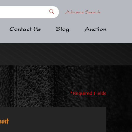
Advance Search
Contact Us
Blog
Auction
*Required Fields
unt