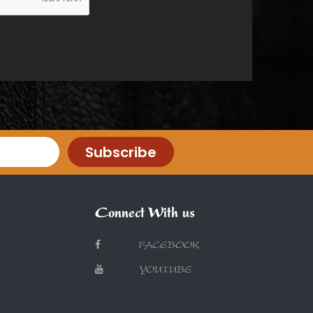
Subscribe
Connect With us
FACEBOOK
YOUTUBE