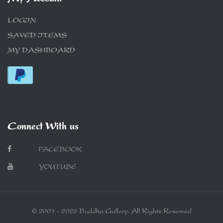
LOGIN
SAVED ITEMS
MY DASHBOARD
Connect With us
FACEBOOK
YOUTUBE
© 2001 - 2026 Buddha Gallery. All Rights Reserved