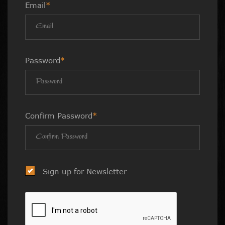
Email
*
Password
*
Confirm Password
*
Sign up for Newsletter