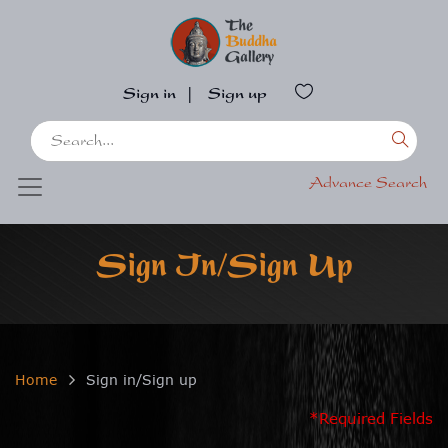
Sign in
|
Sign up
Advance Search
Sign In/Sign Up
Home
Sign in/Sign up
*Required Fields