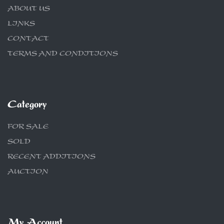
ABOUT US
LINKS
CONTACT
TERMS AND CONDITIONS
Category
FOR SALE
SOLD
RECENT ADDITIONS
AUCTION
My Account