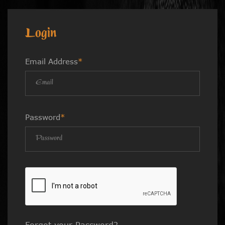
Login
Email Address
*
Password
*
Forgot your Password?