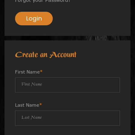
Login
Create an Account
First Name
*
Last Name
*