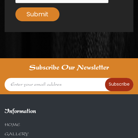
Submit
Subscribe Our Newsletter
Subscribe
Information
HOME
GALLERY