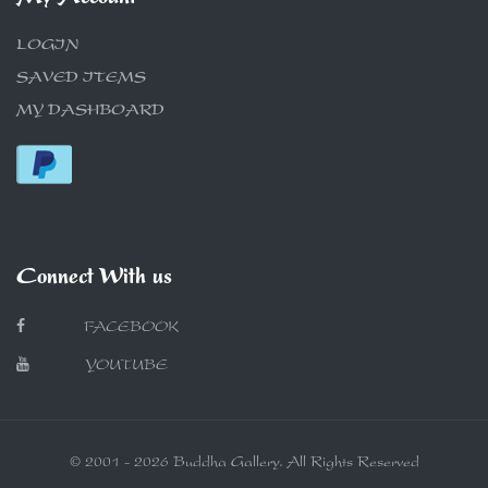
LOGIN
SAVED ITEMS
MY DASHBOARD
Connect With us
FACEBOOK
YOUTUBE
© 2001 - 2026 Buddha Gallery. All Rights Reserved