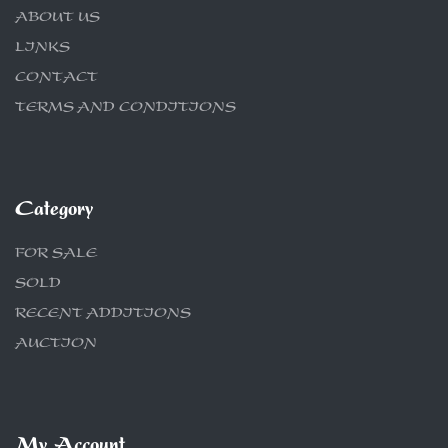
ABOUT US
LINKS
CONTACT
TERMS AND CONDITIONS
Category
FOR SALE
SOLD
RECENT ADDITIONS
AUCTION
My Account