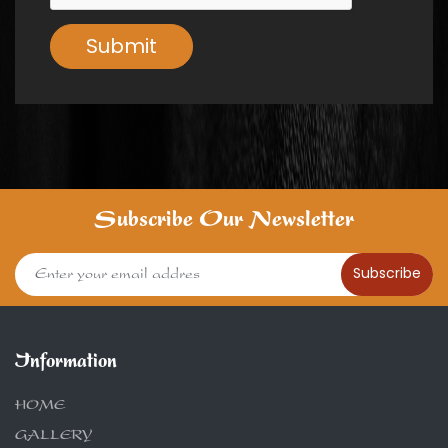
Submit
Subscribe Our Newsletter
Subscribe
Information
HOME
GALLERY