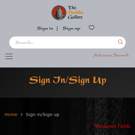
Sign in
|
Sign up
Advance Search
Sign In/Sign Up
Home
Sign in/Sign up
*Required Fields