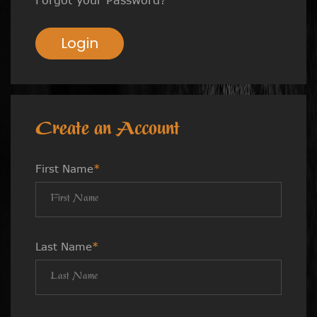
Login
Create an Account
First Name
*
Last Name
*