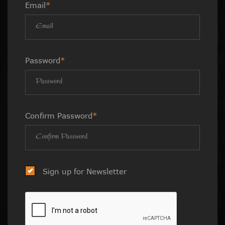
Email
*
Password
*
Confirm Password
*
Sign up for Newsletter