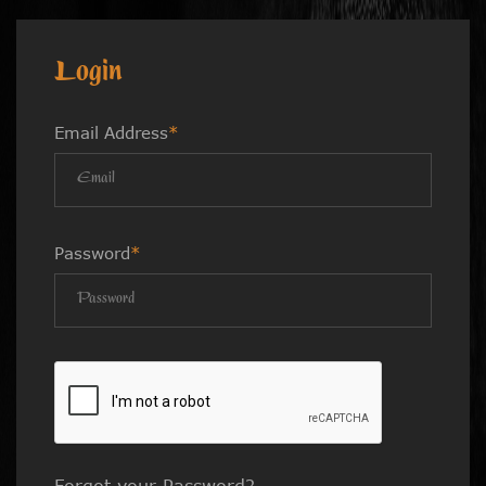
Login
Email Address
*
Password
*
Forgot your Password?