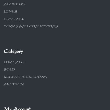
ABOUT US
LINKS
CONTACT
TERMS AND CONDITIONS
Category
FOR SALE
SOLD
RECENT ADDITIONS
AUCTION
My Account