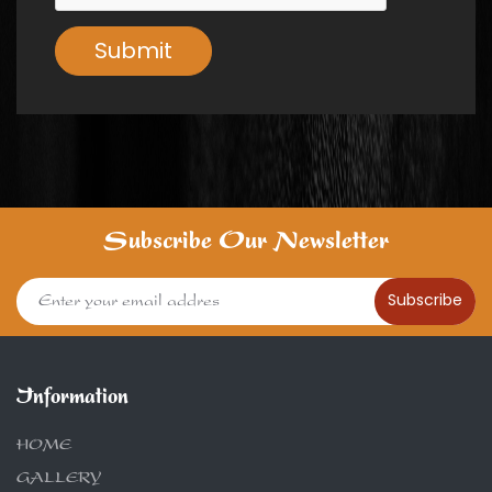
Submit
Subscribe Our Newsletter
Subscribe
Information
HOME
GALLERY