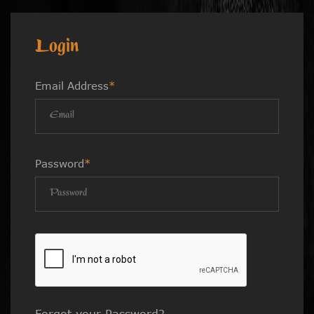
Login
Email Address
*
Password
*
Forgot your Password?