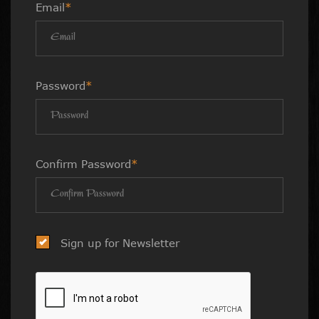
Email
*
Password
*
Confirm Password
*
Sign up for Newsletter