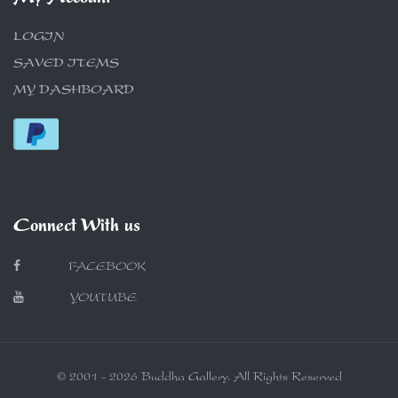
LOGIN
SAVED ITEMS
MY DASHBOARD
Connect With us
FACEBOOK
YOUTUBE
© 2001 - 2026 Buddha Gallery. All Rights Reserved