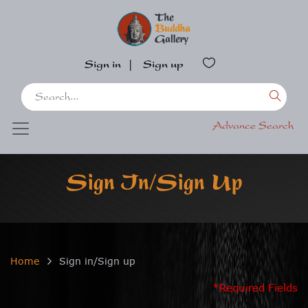
Sign in
|
Sign up
Advance Search
Sign In/Sign Up
Home
Sign in/Sign up
*Required Fields