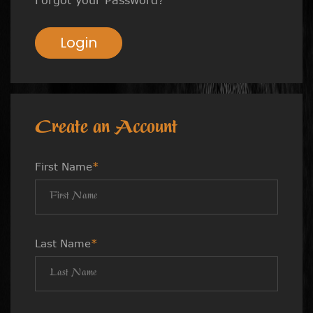
Login
Create an Account
First Name
*
Last Name
*