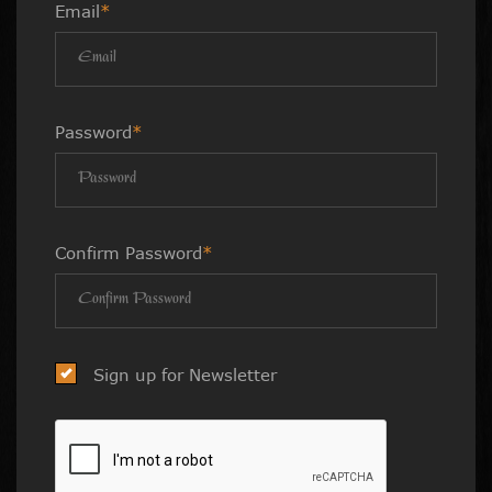
Email
*
Password
*
Confirm Password
*
Sign up for Newsletter