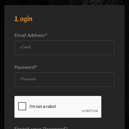
Login
Email Address
*
Password
*
Forgot your Password?