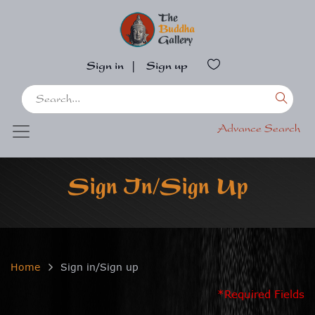
Sign in
|
Sign up
Advance Search
Sign In/Sign Up
Home
Sign in/Sign up
*Required Fields