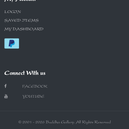
LOGIN
SAVED ITEMS
MY DASHBOARD
Connect With us
FACEBOOK
YOUTUBE
© 2001 - 2026 Buddha Gallery. All Rights Reserved