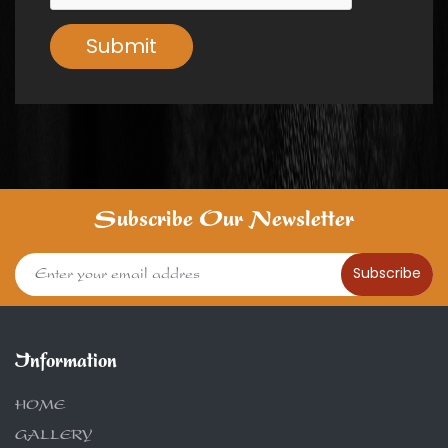
Submit
Subscribe Our Newsletter
Subscribe
Information
HOME
GALLERY