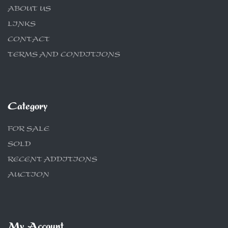
ABOUT US
LINKS
CONTACT
TERMS AND CONDITIONS
Category
FOR SALE
SOLD
RECENT ADDITIONS
AUCTION
My Account