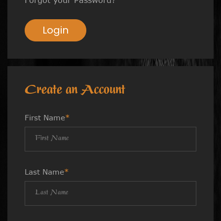
Login
Create an Account
First Name
*
Last Name
*