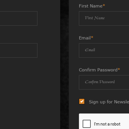
First Name
*
Email
*
Confirm Password
*
Sign up for Newsle