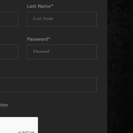
Last Name
*
Password
*
tter