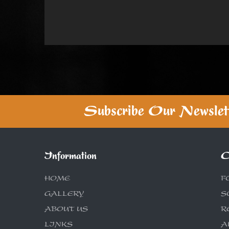
Subscribe Our Newslet
Information
C
HOME
F
GALLERY
S
ABOUT US
R
LINKS
A