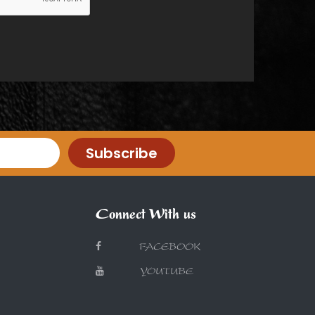
Subscribe
Connect With us
FACEBOOK
YOUTUBE