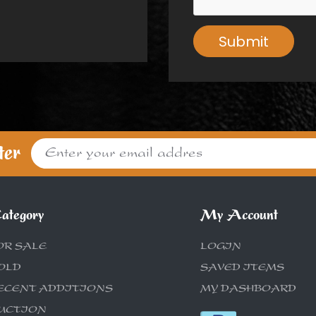
Submit
ter
ategory
My Account
OR SALE
LOGIN
OLD
SAVED ITEMS
ECENT ADDITIONS
MY DASHBOARD
UCTION