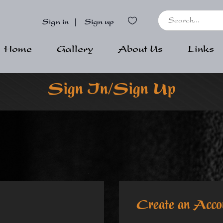
Sign in
|
Sign up
Home
Gallery
About Us
Links
Sign In/Sign Up
Create an Acco