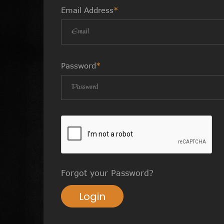
Email Address
*
Password
*
Forgot your Password?
Login