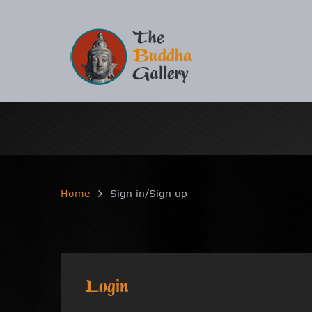
Home
Sign in/Sign up
Login