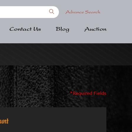
Advance Search
Contact Us
Blog
Auction
*Required Fields
unt