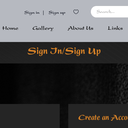
Sign in
|
Sign up
Home
Gallery
About Us
Links
Sign In/Sign Up
Create an Acco