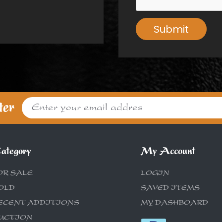
Submit
ter
ategory
My Account
OR SALE
LOGIN
OLD
SAVED ITEMS
ECENT ADDITIONS
MY DASHBOARD
UCTION