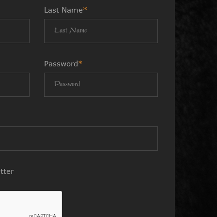
Last Name
*
Password
*
tter