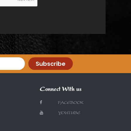
Subscribe
Connect With us
FACEBOOK
YOUTUBE