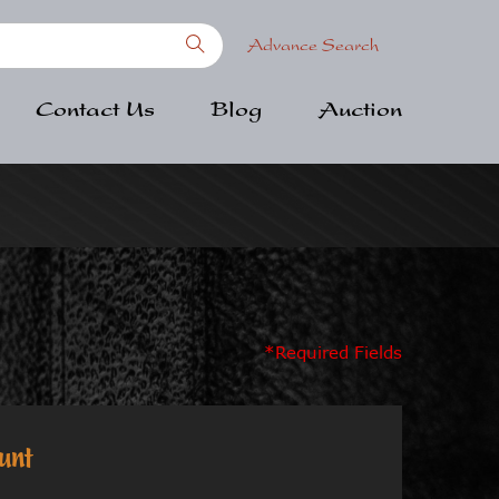
Advance Search
Contact Us
Blog
Auction
*Required Fields
unt