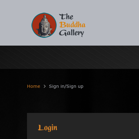
Home
Sign in/Sign up
Login