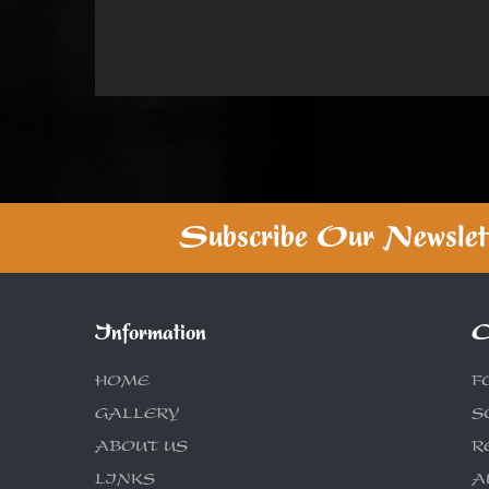
Subscribe Our Newslet
Information
C
HOME
F
GALLERY
S
ABOUT US
R
LINKS
A