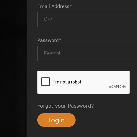
Email Address
*
Password
*
Forgot your Password?
Login