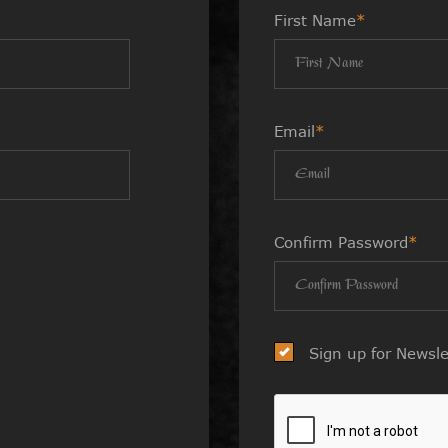
First Name
*
Email
*
Confirm Password
*
Sign up for Newsle