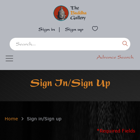
Sign in
|
Sign up
Advance Search
Sign In/Sign Up
Home
Sign in/Sign up
*Required Fields