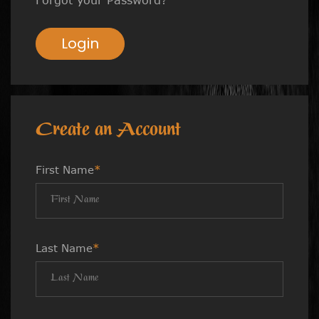
Login
Create an Account
First Name
*
Last Name
*