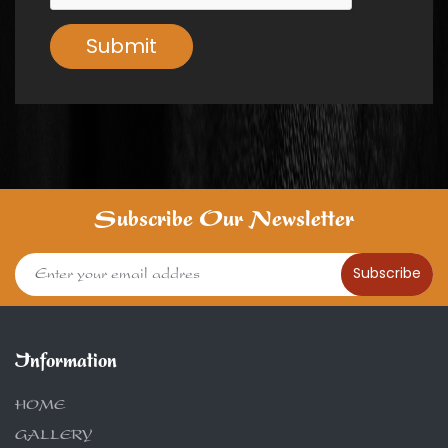
Submit
Subscribe Our Newsletter
Subscribe
Information
HOME
GALLERY