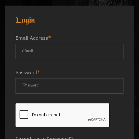
Login
Email Address
*
Password
*
Forgot your Password?