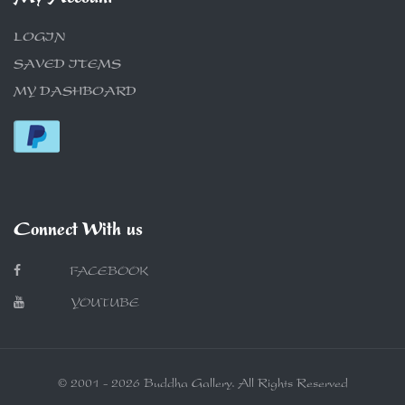
LOGIN
SAVED ITEMS
MY DASHBOARD
Connect With us
FACEBOOK
YOUTUBE
© 2001 - 2026 Buddha Gallery. All Rights Reserved