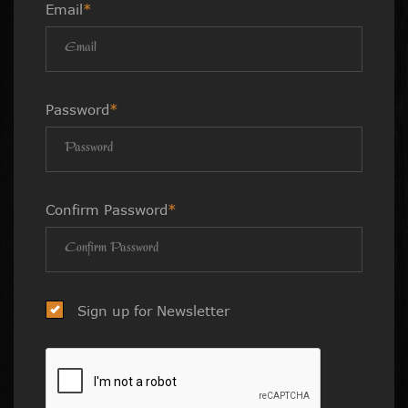
Email
*
Password
*
Confirm Password
*
Sign up for Newsletter