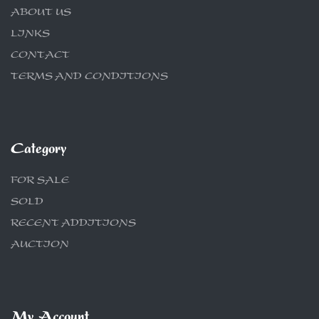
ABOUT US
LINKS
CONTACT
TERMS AND CONDITIONS
Category
FOR SALE
SOLD
RECENT ADDITIONS
AUCTION
My Account