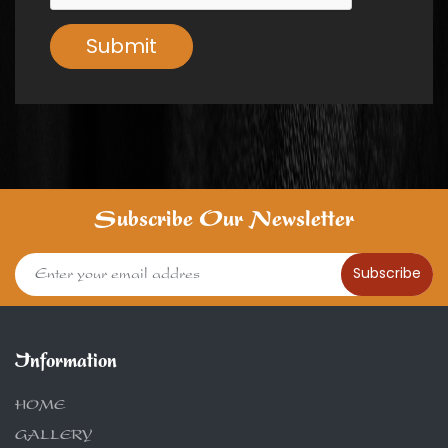
Submit
Subscribe Our Newsletter
Subscribe
Information
HOME
GALLERY