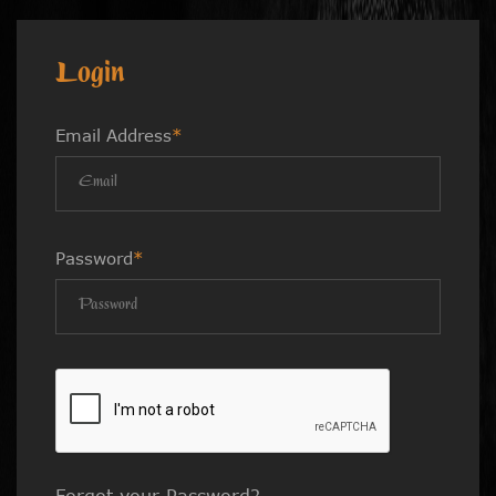
Login
Email Address
*
Password
*
Forgot your Password?