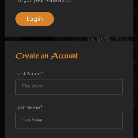
Login
Create an Account
First Name
*
Last Name
*