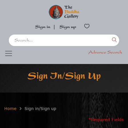
Sign in
|
Sign up
Advance Search
Sign In/Sign Up
Home
Sign in/Sign up
*Required Fields