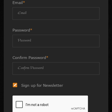
Email
*
Password
*
Confirm Password
*
Sign up for Newsletter