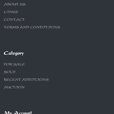
ABOUT US
LINKS
CONTACT
TERMS AND CONDITIONS
Category
FOR SALE
SOLD
RECENT ADDITIONS
AUCTION
My Account