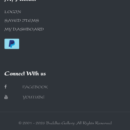
LOGIN
SAVED ITEMS
MY DASHBOARD
Connect With us
FACEBOOK
YOUTUBE
© 2001 - 2026 Buddha Gallery. All Rights Reserved