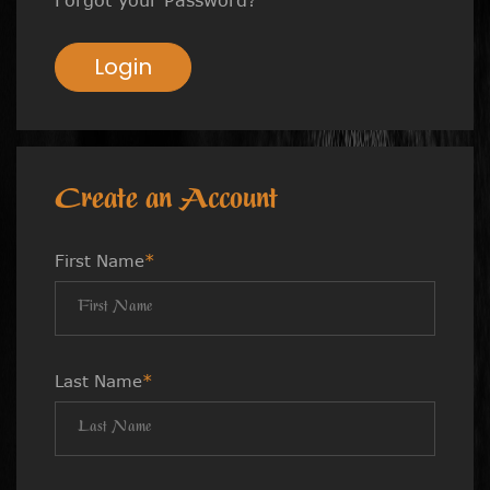
Login
Create an Account
First Name
*
Last Name
*