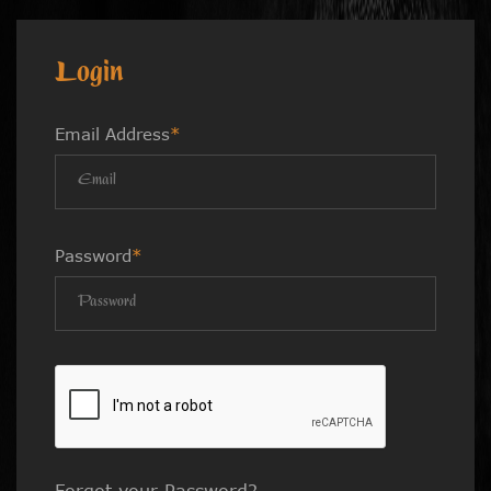
Login
Email Address
*
Password
*
Forgot your Password?