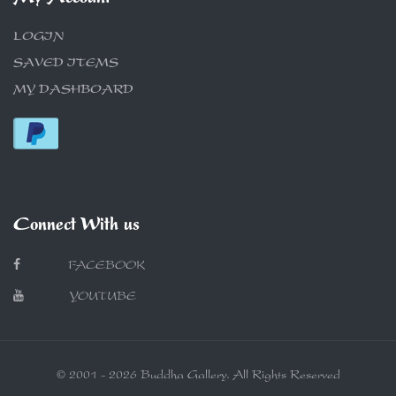
LOGIN
SAVED ITEMS
MY DASHBOARD
Connect With us
FACEBOOK
YOUTUBE
© 2001 - 2026 Buddha Gallery. All Rights Reserved