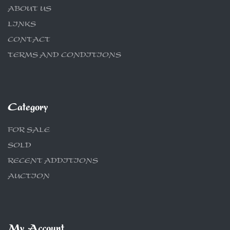
ABOUT US
LINKS
CONTACT
TERMS AND CONDITIONS
Category
FOR SALE
SOLD
RECENT ADDITIONS
AUCTION
My Account