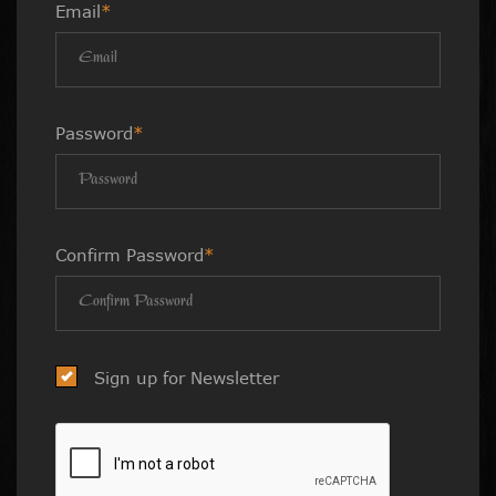
Email
*
Password
*
Confirm Password
*
Sign up for Newsletter