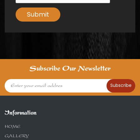
Submit
Subscribe Our Newsletter
Subscribe
Information
HOME
GALLERY