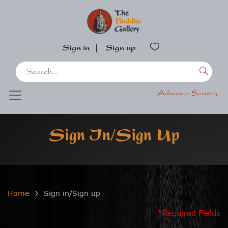
Sign in
|
Sign up
Advance Search
Sign In/Sign Up
Home
Sign in/Sign up
*Required Fields