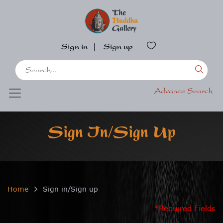
Sign in
|
Sign up
Advance Search
Sign In/Sign Up
Home
Sign in/Sign up
*Required Fields