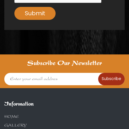
Submit
Subscribe Our Newsletter
Subscribe
Information
HOME
GALLERY