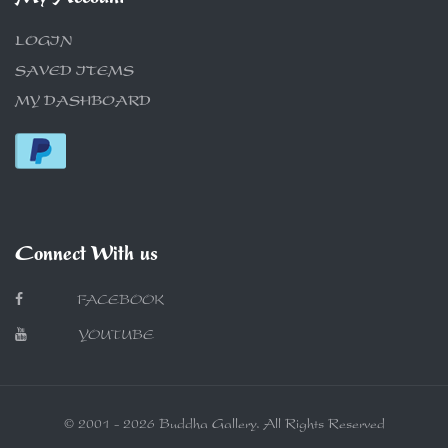
LOGIN
SAVED ITEMS
MY DASHBOARD
Connect With us
FACEBOOK
YOUTUBE
© 2001 - 2026 Buddha Gallery. All Rights Reserved