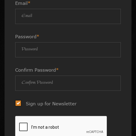
Email
*
Password
*
Confirm Password
*
Sign up for Newsletter