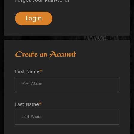
Login
Create an Account
First Name
*
Last Name
*