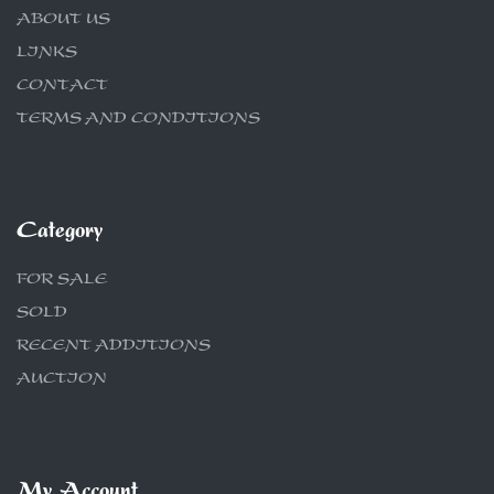
ABOUT US
LINKS
CONTACT
TERMS AND CONDITIONS
Category
FOR SALE
SOLD
RECENT ADDITIONS
AUCTION
My Account