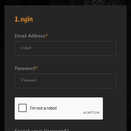
Login
Email Address
*
Password
*
Forgot your Password?