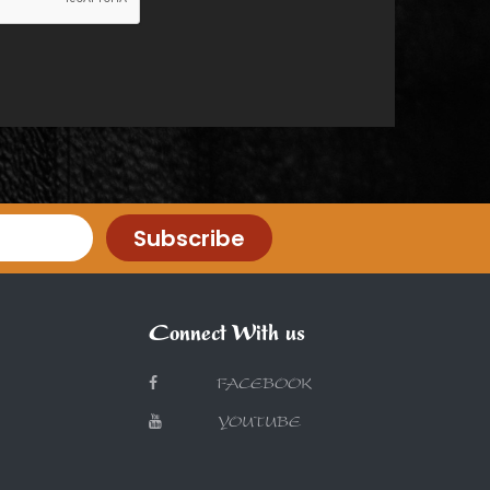
Subscribe
Connect With us
FACEBOOK
YOUTUBE