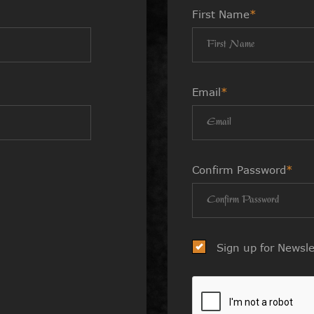
First Name
*
Email
*
Confirm Password
*
Sign up for Newsle