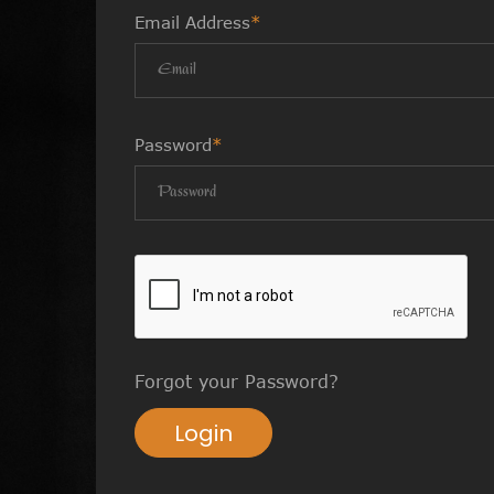
Email Address
*
Password
*
Forgot your Password?
Login