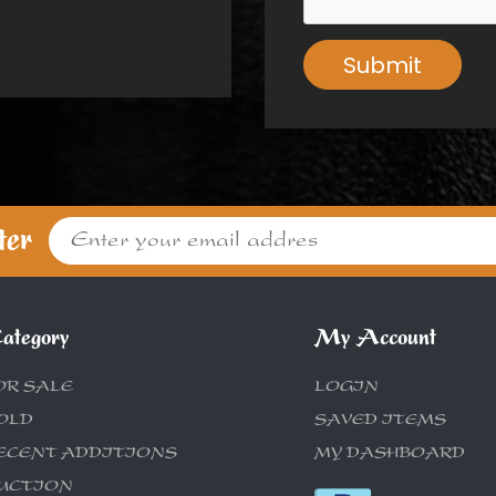
Submit
ter
ategory
My Account
OR SALE
LOGIN
OLD
SAVED ITEMS
ECENT ADDITIONS
MY DASHBOARD
UCTION