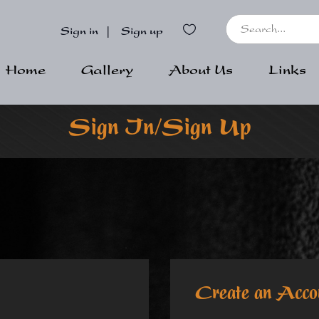
Sign in
|
Sign up
Home
Gallery
About Us
Links
Sign In/Sign Up
Create an Acco