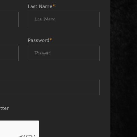
Last Name
*
Password
*
tter