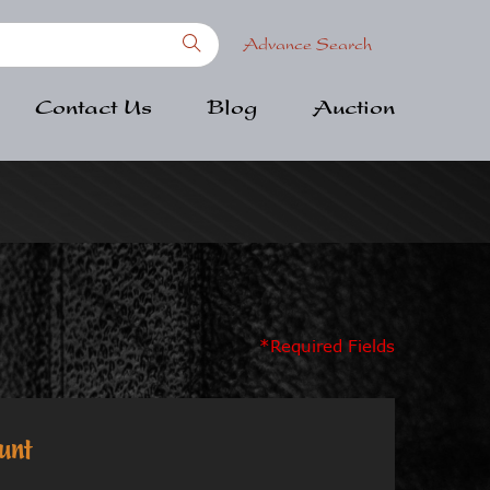
Advance Search
Contact Us
Blog
Auction
*Required Fields
unt