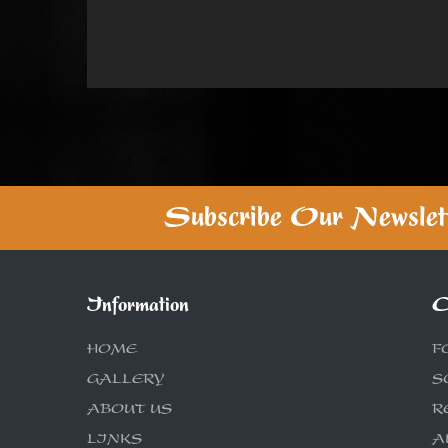
Subscribe Our Newslet
Information
C
HOME
F
GALLERY
S
ABOUT US
R
LINKS
A