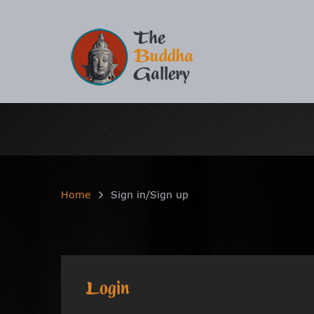
Home
Sign in/Sign up
Login