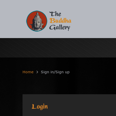
Home
Sign in/Sign up
Login