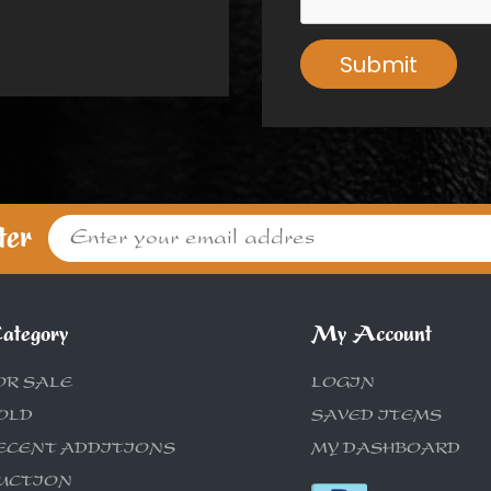
Submit
ter
ategory
My Account
OR SALE
LOGIN
OLD
SAVED ITEMS
ECENT ADDITIONS
MY DASHBOARD
UCTION