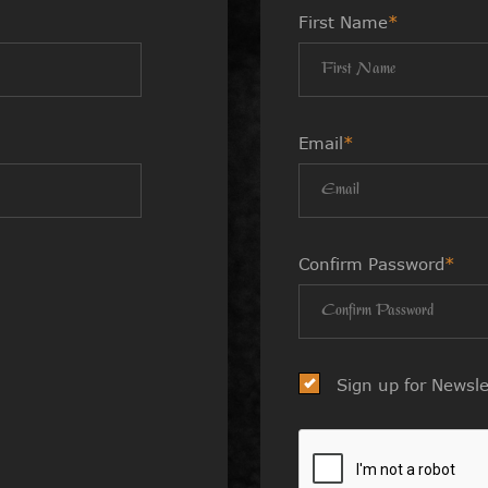
First Name
*
Email
*
Confirm Password
*
Sign up for Newsle