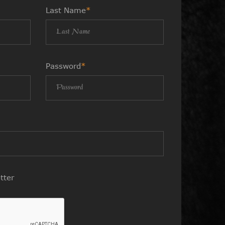
Last Name
*
Password
*
tter