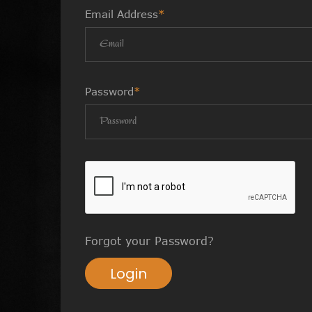
Email Address
*
Password
*
Forgot your Password?
Login