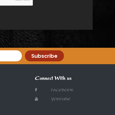
Subscribe
Connect With us
FACEBOOK
YOUTUBE