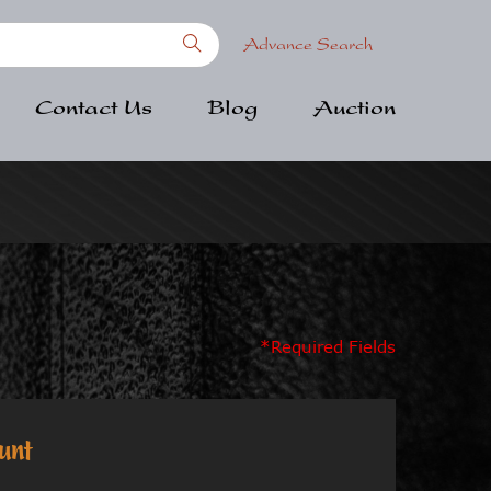
Advance Search
Contact Us
Blog
Auction
*Required Fields
unt