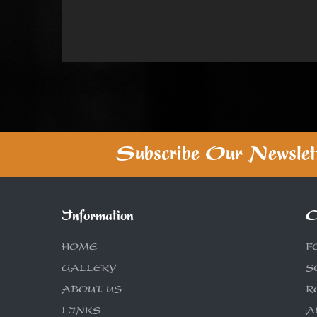
Subscribe Our Newslet
Information
C
HOME
F
GALLERY
S
ABOUT US
R
LINKS
A