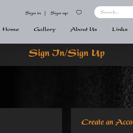
Sign in
|
Sign up
Home
Gallery
About Us
Links
Sign In/Sign Up
Create an Acco