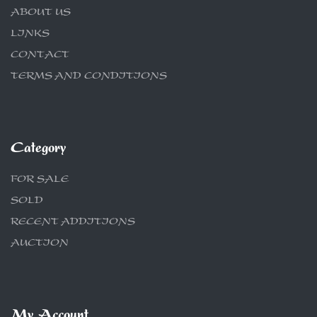
ABOUT US
LINKS
CONTACT
TERMS AND CONDITIONS
Category
FOR SALE
SOLD
RECENT ADDITIONS
AUCTION
My Account