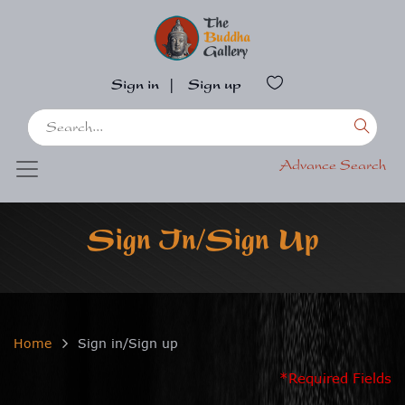
Sign in
|
Sign up
Advance Search
Sign In/Sign Up
Home
Sign in/Sign up
*Required Fields