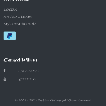
LOGIN
SAVED ITEMS
MY DASHBOARD
Connect With us
FACEBOOK
YOUTUBE
© 2001 - 2026 Buddha Gallery. All Rights Reserved