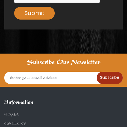
Submit
Subscribe Our Newsletter
Subscribe
Information
HOME
GALLERY