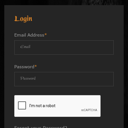
Login
Email Address
*
Password
*
Forgot your Password?