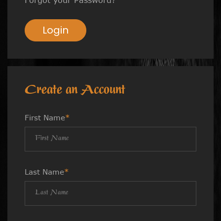
Login
Create an Account
First Name
*
Last Name
*