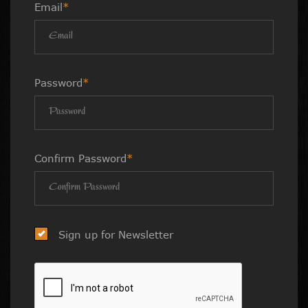
Email
*
Password
*
Confirm Password
*
Sign up for Newsletter