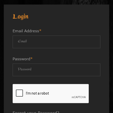
Login
Email Address
*
Password
*
Forgot your Password?