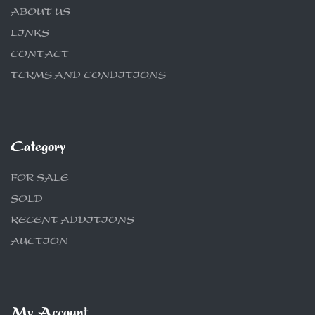
ABOUT US
LINKS
CONTACT
TERMS AND CONDITIONS
Category
FOR SALE
SOLD
RECENT ADDITIONS
AUCTION
My Account