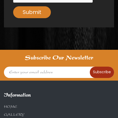
Submit
Subscribe Our Newsletter
Subscribe
Information
HOME
GALLERY