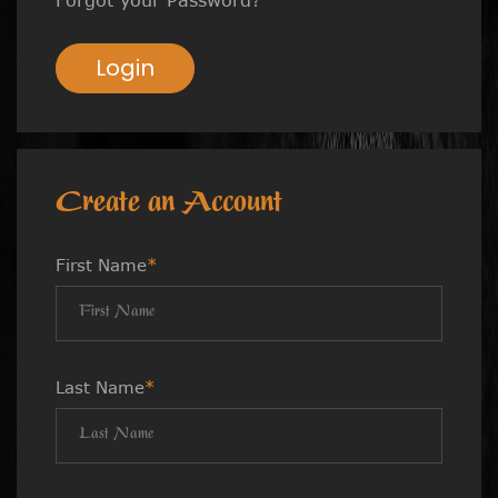
Login
Create an Account
First Name
*
Last Name
*