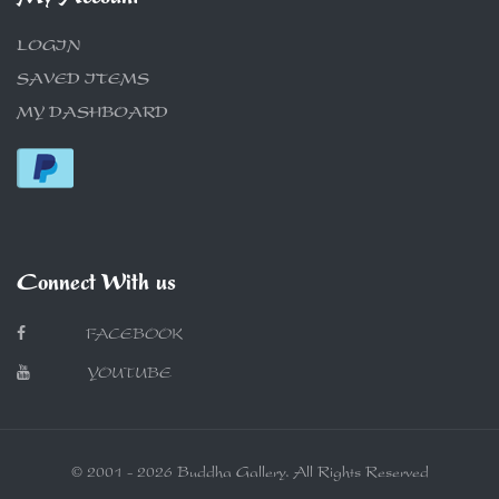
LOGIN
SAVED ITEMS
MY DASHBOARD
Connect With us
FACEBOOK
YOUTUBE
© 2001 - 2026 Buddha Gallery. All Rights Reserved