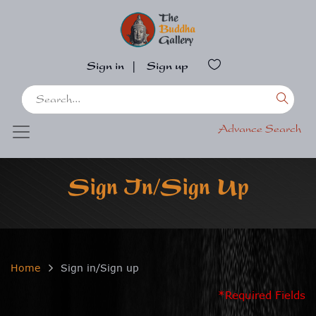
Sign in
|
Sign up
Advance Search
Sign In/Sign Up
Home
Sign in/Sign up
*Required Fields