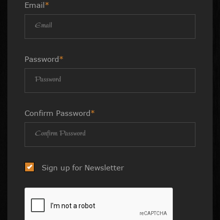
Email
*
Password
*
Confirm Password
*
Sign up for Newsletter