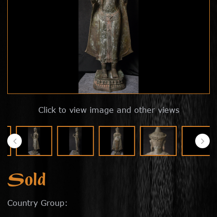
Click to view image and other views
Sold
Country Group: