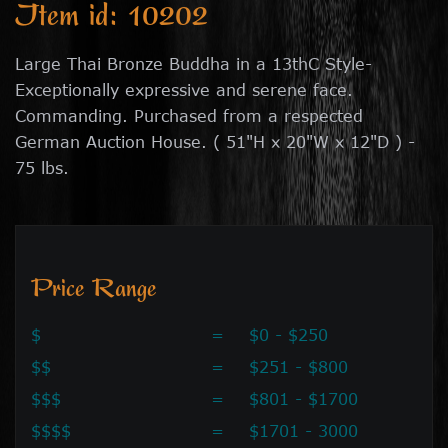
Item id: 10202
Large Thai Bronze Buddha in a 13thC Style-
Exceptionally expressive and serene face.
Commanding. Purchased from a respected
German Auction House. ( 51"H x 20"W x 12"D ) -
75 lbs.
Price Range
$
=
$0 - $250
$$
=
$251 - $800
$$$
=
$801 - $1700
$$$$
=
$1701 - 3000