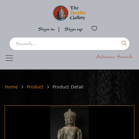
Sign in
|
Sign up
Advance Search
Home
Product
Product Detail