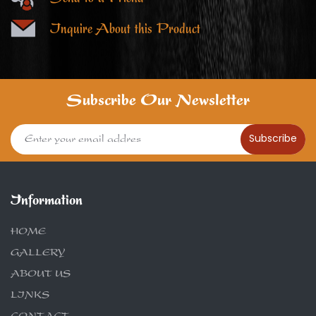
Inquire About this Product
Subscribe Our Newsletter
Subscribe
Information
HOME
GALLERY
ABOUT US
LINKS