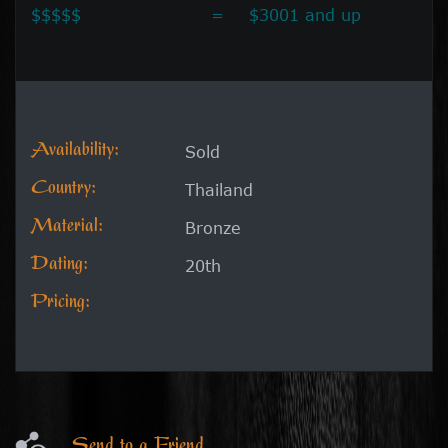
$$$$$
=
$3001 and up
Availability:
Sold
Country:
Thailand
Material:
Bronze
Dating:
20th
Pricing:
Send to a Friend