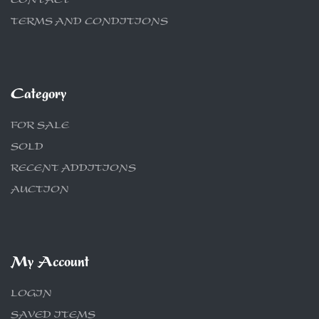
CONTACT
TERMS AND CONDITIONS
Category
FOR SALE
SOLD
RECENT ADDITIONS
AUCTION
My Account
LOGIN
SAVED ITEMS