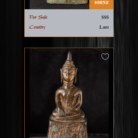
10852
For Sale
$$$
Country
Laos