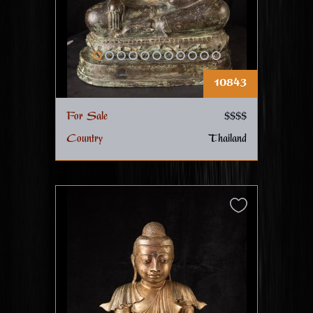
10843
For Sale
$$$$
Country
Thailand