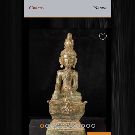
Country
Burma