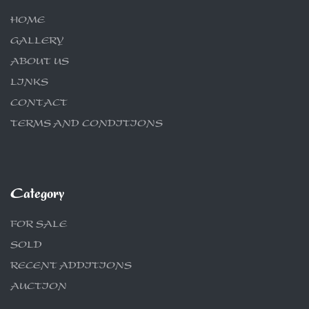
HOME
GALLERY
ABOUT US
LINKS
CONTACT
TERMS AND CONDITIONS
Category
FOR SALE
SOLD
RECENT ADDITIONS
AUCTION