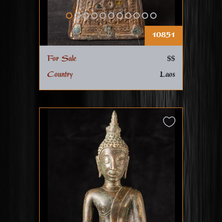
10851
For Sale
$$
Country
Laos