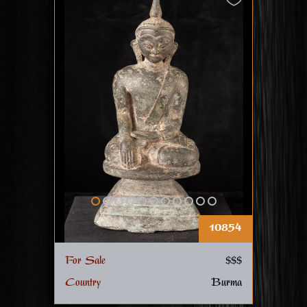
10854
For Sale
$$$
Country
Burma