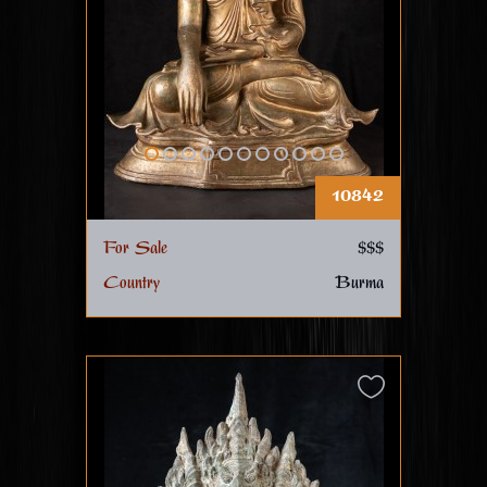
10842
For Sale
$$$
Country
Burma