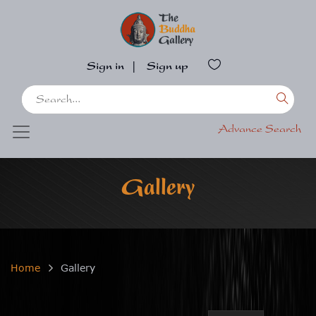
Sign in
|
Sign up
Advance Search
Gallery
Home
Gallery