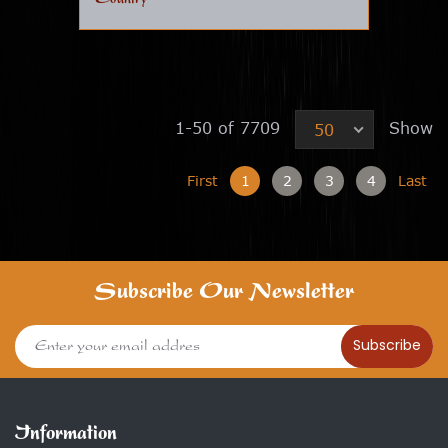
1-50 of 7709
Show
50
First
1
2
3
4
Last
Subscribe Our Newsletter
Subscribe
Information