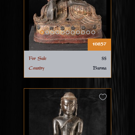
10857
For Sale
$$
Country
Burma