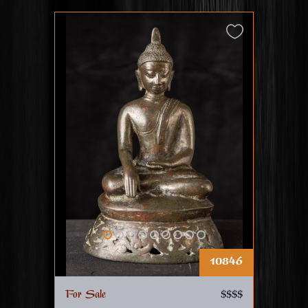
10846
For Sale
$$$$