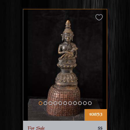
10853
For Sale
$$