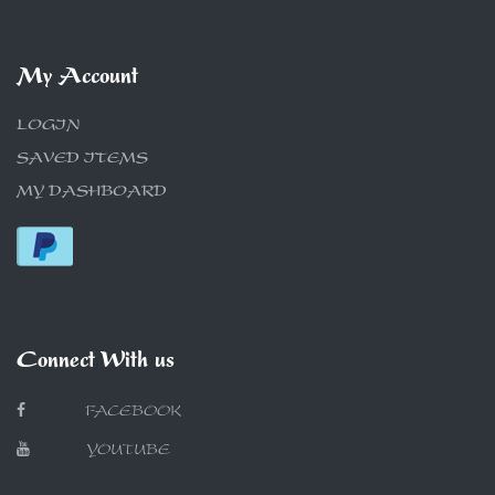
My Account
LOGIN
SAVED ITEMS
MY DASHBOARD
Connect With us
FACEBOOK
YOUTUBE