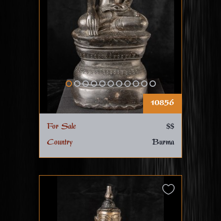
10856
For Sale
$$
Country
Burma