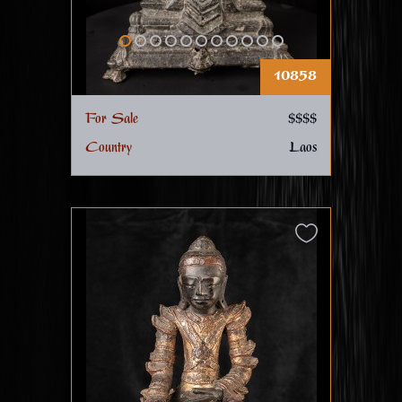
10858
For Sale
$$$$
Country
Laos