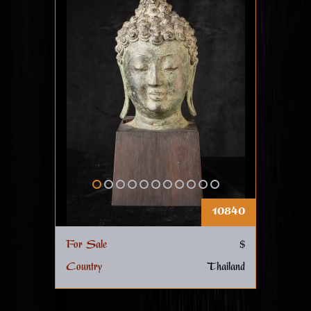
10840
For Sale
$
Country
Thailand