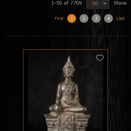
1-50 of 7709
Show
50
First
1
2
3
4
Last