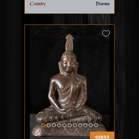
Country
Burma
10845