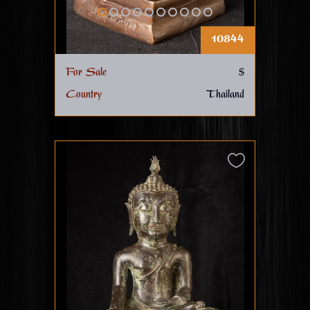
10844
For Sale
$
Country
Thailand