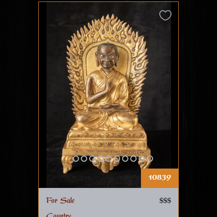
10839
For Sale
$$$
Country