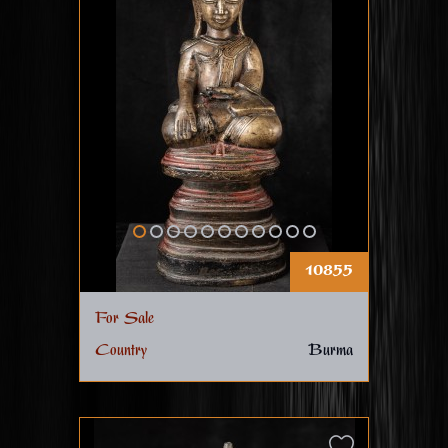
10855
For Sale
Country
Burma