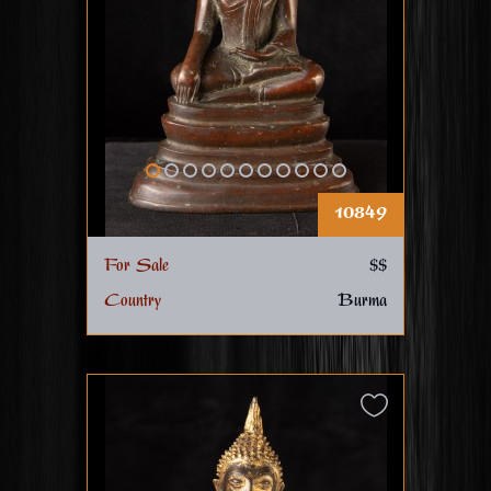
10849
For Sale
$$
Country
Burma