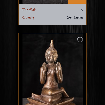
For Sale
$
Country
Sri Lanka