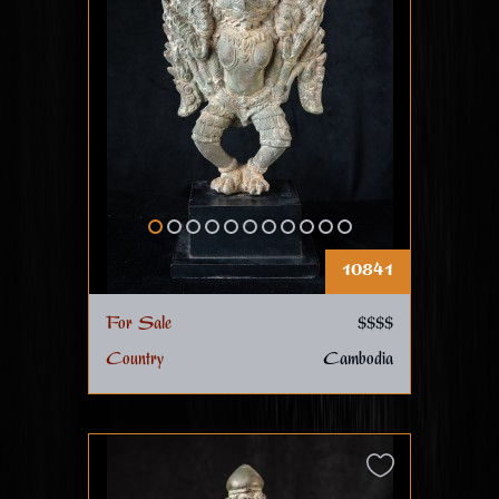
10841
For Sale
$$$$
Country
Cambodia