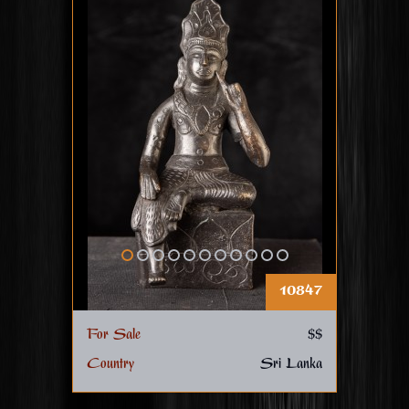
10847
For Sale
$$
Country
Sri Lanka