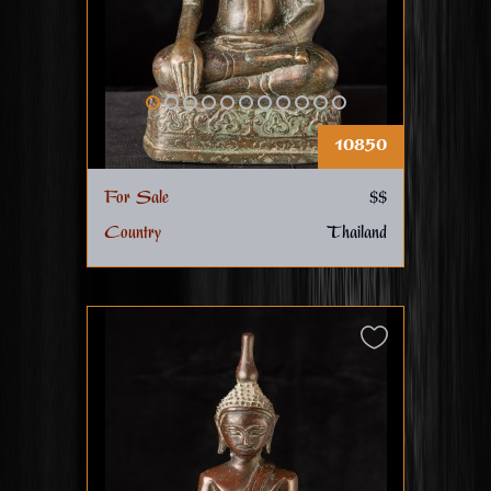
10850
For Sale
$$
Country
Thailand