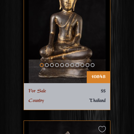
10848
For Sale
$$
Country
Thailand