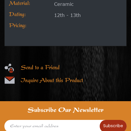
Material:
Ceramic
Dating:
12th - 13th
Pricing:
Send to a Friend
Inquire About this Product
Subscribe Our Newsletter
Subscribe