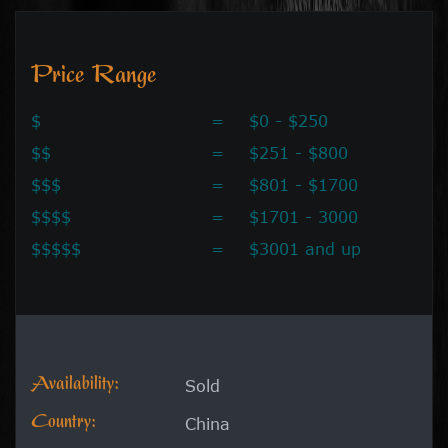
Price Range
$
=
$0 - $250
$$
=
$251 - $800
$$$
=
$801 - $1700
$$$$
=
$1701 - 3000
$$$$$
=
$3001 and up
Availability:
Sold
Country:
China