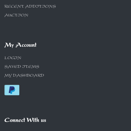
RECENT ADDITIONS
AUCTION
My Account
LOGIN
SAVED ITEMS
MY DASHBOARD
Connect With us