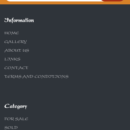
Information
HOME
GALLERY
ABOUT US
LINKS
CONTACT
TERMS AND CONDITIONS
Category
FOR SALE
SOLD