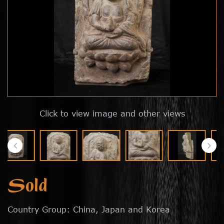
Click to view image and other views
Sold
Country Group: China, Japan and Korea