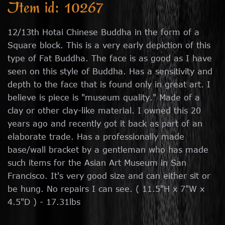
Item id: 10267
12/13th Hotai Chinese Buddha in the form of a
Square block. This is a very early depiction of this
type of Fat Buddha. The face is as good as I have
seen on this style of Buddha. Has a sensitivity and
depth to the face that is found only in great art. I
believe is piece is "museum quality." Made of a
clay or other clay-like material. I owned this 20
years ago and recently got it back as part of an
elaborate trade. Has a professionally made
base/wall bracket by a gentleman who has made
such items for the Asian Art Museum in San
Francisco. It's very good size and can either sit or
be hung. No repairs I can see. ( 11.5"H x 7"W x
4.5"D ) - 17.31lbs