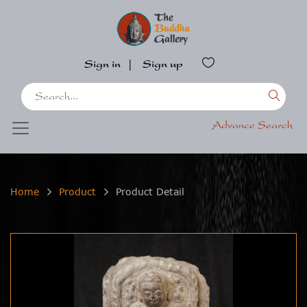
Sign in
|
Sign up
Advance Search
Home
Product
Product Detail