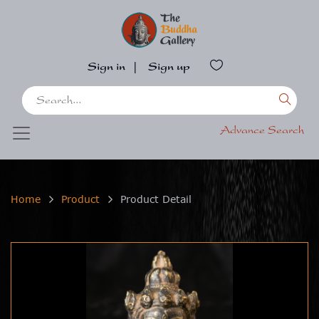
Sign in
|
Sign up
Advance Search
Home
Product
Product Detail