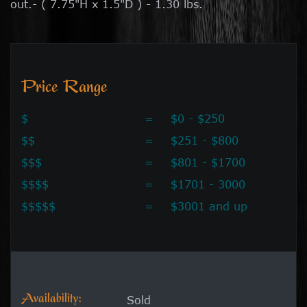
out.- ( 7.75"H x 1.5"D ) - 1.30 lbs.
Price Range
$
=
$0 - $250
$$
=
$251 - $800
$$$
=
$801 - $1700
$$$$
=
$1701 - 3000
$$$$$
=
$3001 and up
Availability:
Sold