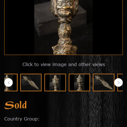
Click to view image and other views
Sold
Country Group: