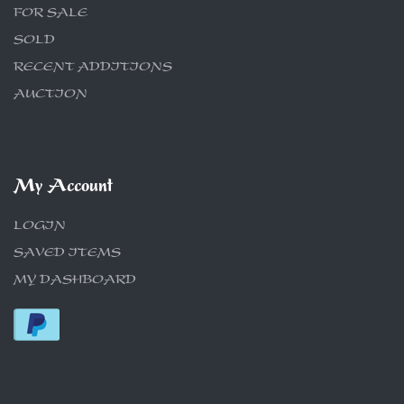
FOR SALE
SOLD
RECENT ADDITIONS
AUCTION
My Account
LOGIN
SAVED ITEMS
MY DASHBOARD