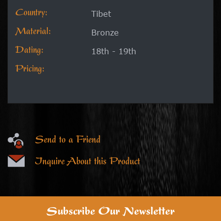
Country:
Tibet
Material:
Bronze
Dating:
18th - 19th
Pricing:
Send to a Friend
Inquire About this Product
Subscribe Our Newsletter