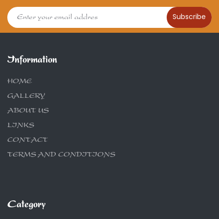
Subscribe
Information
HOME
GALLERY
ABOUT US
LINKS
CONTACT
TERMS AND CONDITIONS
Category