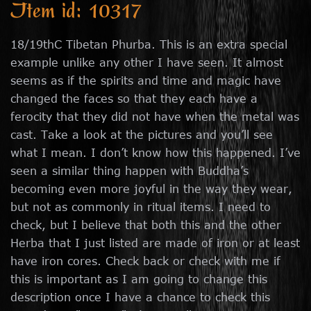
Item id: 10317
18/19thC Tibetan Phurba. This is an extra special
example unlike any other I have seen. It almost
seems as if the spirits and time and magic have
changed the faces so that they each have a
ferocity that they did not have when the metal was
cast. Take a look at the pictures and you’ll see
what I mean. I don’t know how this happened. I’ve
seen a similar thing happen with Buddha’s
becoming even more joyful in the way they wear,
but not as commonly in ritual items. I need to
check, but I believe that both this and the other
Herba that I just listed are made of iron or at least
have iron cores. Check back or check with me if
this is important as I am going to change this
description once I have a chance to check this