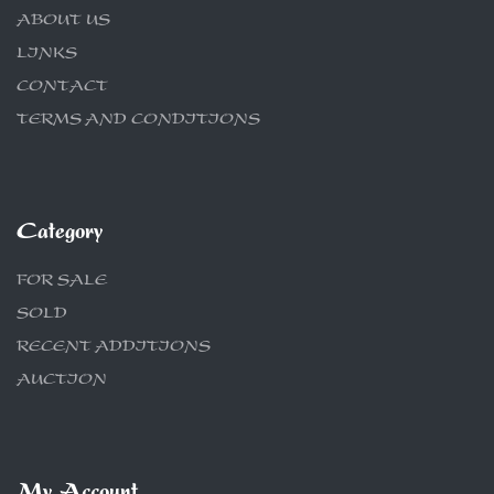
ABOUT US
LINKS
CONTACT
TERMS AND CONDITIONS
Category
FOR SALE
SOLD
RECENT ADDITIONS
AUCTION