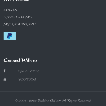
My Account
LOGIN
SAVED ITEMS
MY DASHBOARD
Connect With us
FACEBOOK
YOUTUBE
© 2001 - 2026 Buddha Gallery. All Rights Reserved