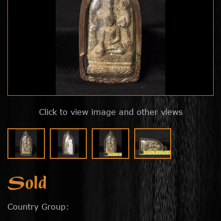
Click to view image and other views
Sold
Country Group: