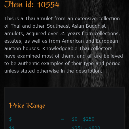
Item id: 10554
This is a Thai amulet from an extensive collection
of Thai and other Southeast Asian Buddhist
amulets, acquired over 35 years from collections,
estates, as well as from American and European
auction houses. Knowledgeable Thai collectors
have examined most of them, and all are believed
to be authentic examples of their type and period
unless stated otherwise in the description.
Price Range
$
=
$0 - $250
$$
=
$251 - $800