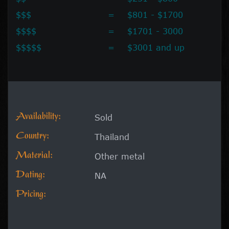
$$$
=
$801 - $1700
$$$$
=
$1701 - 3000
$$$$$
=
$3001 and up
Availability:
Sold
Country:
Thailand
Material:
Other metal
Dating:
NA
Pricing: