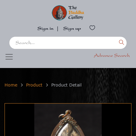
Sign in
|
Sign up
Advance Search
Home
Product
Product Detail