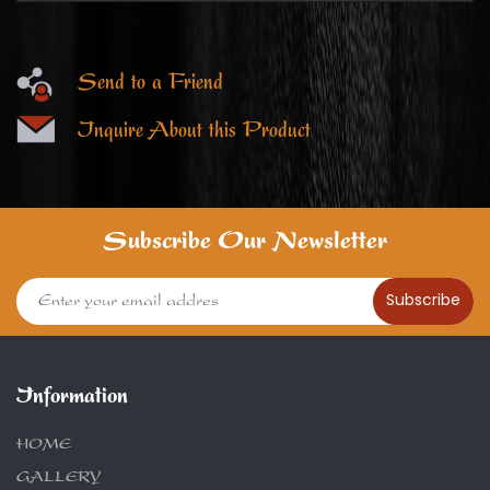
Send to a Friend
Inquire About this Product
Subscribe Our Newsletter
Subscribe
Information
HOME
GALLERY