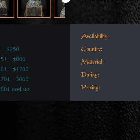
Availability:
 - $250
Country:
51 - $800
Material:
801 - $1700
Dating:
1701 - 3000
Pricing:
3001 and up