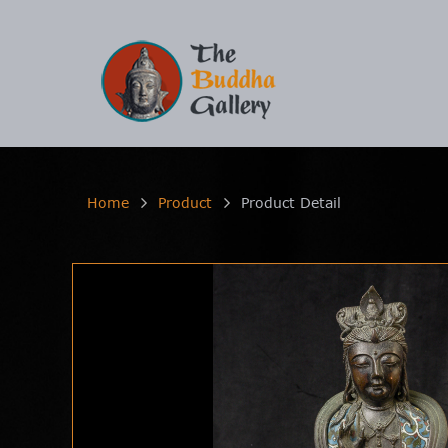
Home
Product
Product Detail