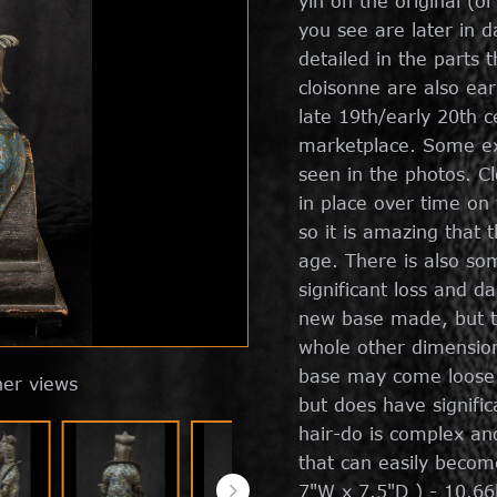
yin on the original (o
you see are later in d
detailed in the parts 
cloisonne are also ea
late 19th/early 20th 
marketplace. Some exp
seen in the photos. Cl
in place over time on
so it is amazing that t
age. There is also som
significant loss and 
new base made, but th
whole other dimension 
base may come loose i
her views
but does have significa
hair-do is complex and
that can easily becom
7"W x 7.5"D ) - 10.66l