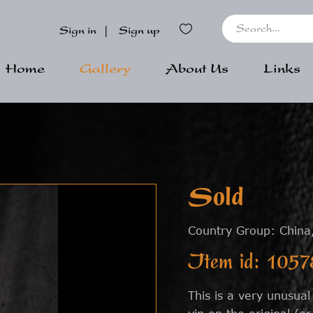
Sign in
|
Sign up
Home
Gallery
About Us
Links
Sold
Country Group: China
Item id: 1057
This is a very unusua