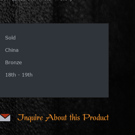
Sold
China
Bronze
18th - 19th
Inquire About this Product