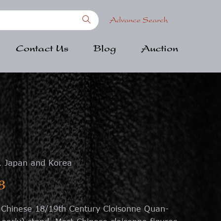
Advance Search
Contact Us
Blog
Auction
, Japan and Korea
8
l Chinese 18/19th Century Cloisonne Quan-