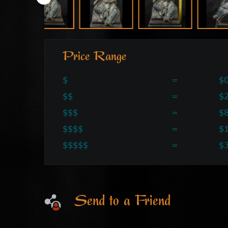
Price Range
$
=
$0
$$
=
$2
$$$
=
$
$$$$
=
$
$$$$$
=
$
Send to a Friend