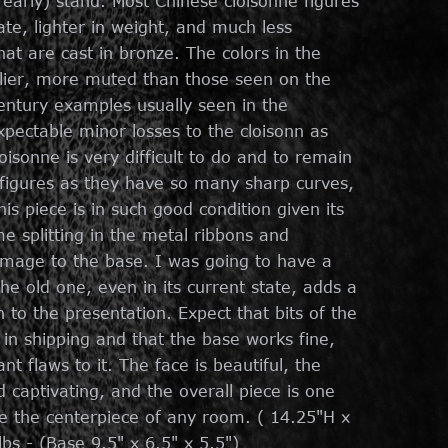
r early) stand. Most Chinese cloisonne figures
ate, lighter in weight, and much less
that are cast in bronze. The colors in the
rlier, more muted than those seen on the
century examples usually seen in the
ectable minor losses to the cloisonn as
oisonne is very difficult to do and to remain
 figures as they have so many sharp curves,
his piece is in such good condition given its
e splitting in the metal ribbons and
damage to the base. I was going to have a
e old one, even in its current state, adds a
to the presentation. Expect that bits of the
n shipping and that the base works fine,
nt flaws to it. The face is beautiful, the
 captivating, and the overall piece is one
e the centerpiece of any room. ( 14.25"H x
bs - (Base 9.5" x 6.5" x 5.5")