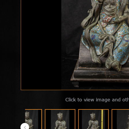
Click to view image and ot