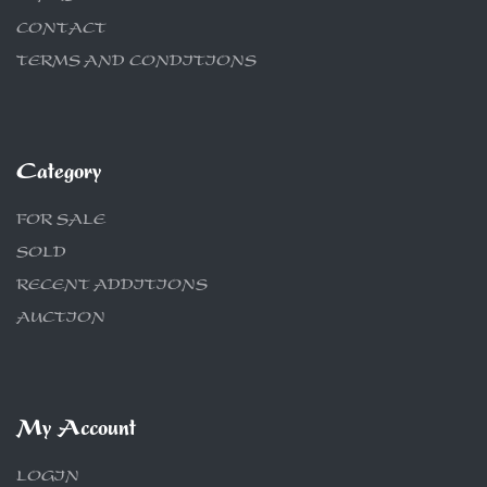
CONTACT
TERMS AND CONDITIONS
Category
FOR SALE
SOLD
RECENT ADDITIONS
AUCTION
My Account
LOGIN