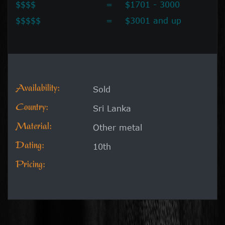
$$$$
=
$1701 - 3000
$$$$$
=
$3001 and up
Availability:
Sold
Country:
Sri Lanka
Material:
Other metal
Dating:
10th
Pricing: