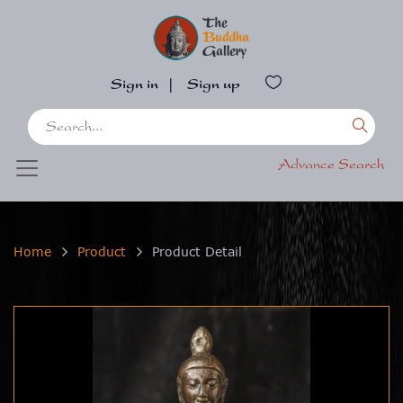
Sign in
|
Sign up
Advance Search
Home
Product
Product Detail