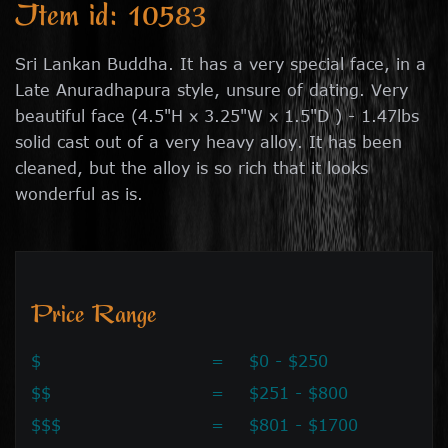
Item id: 10583
Sri Lankan Buddha. It has a very special face, in a
Late Anuradhapura style, unsure of dating. Very
beautiful face (4.5"H x 3.25"W x 1.5"D ) - 1.47lbs
solid cast out of a very heavy alloy. It has been
cleaned, but the alloy is so rich that it looks
wonderful as is.
Price Range
$
=
$0 - $250
$$
=
$251 - $800
$$$
=
$801 - $1700