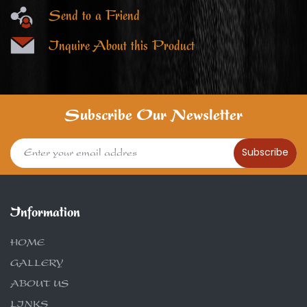
Send to a Friend
Inquire About this Product
Subscribe Our Newsletter
Subscribe
Information
HOME
GALLERY
ABOUT US
LINKS