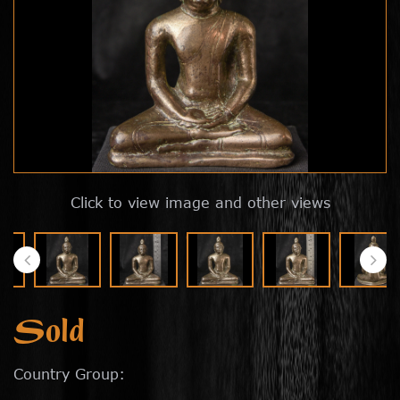
Click to view image and other views
Sold
Country Group: