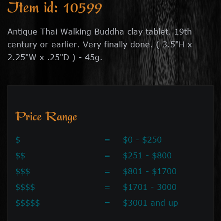
Item id: 10599
Antique Thai Walking Buddha clay tablet. 19th
century or earlier. Very finally done. ( 3.5"H x
2.25"W x .25"D ) - 45g.
Price Range
$
=
$0 - $250
$$
=
$251 - $800
$$$
=
$801 - $1700
$$$$
=
$1701 - 3000
$$$$$
=
$3001 and up