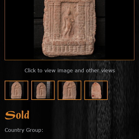
Click to view image and other views
Sold
Country Group: