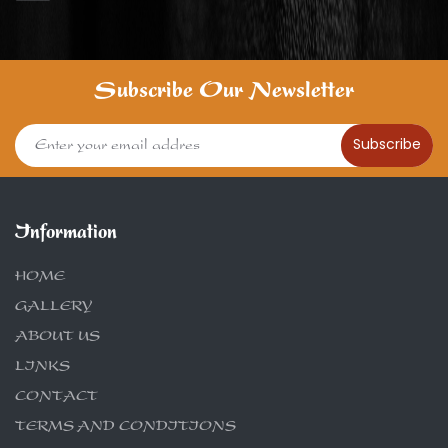
Subscribe Our Newsletter
Subscribe
Information
HOME
GALLERY
ABOUT US
LINKS
CONTACT
TERMS AND CONDITIONS