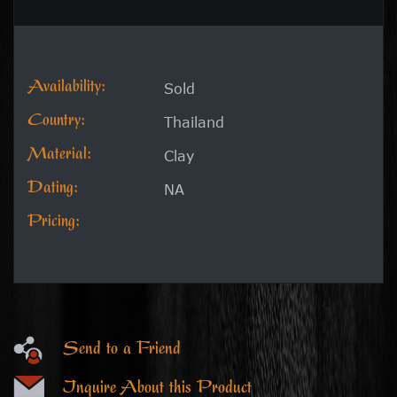
Availability:
Sold
Country:
Thailand
Material:
Clay
Dating:
NA
Pricing:
Send to a Friend
Inquire About this Product