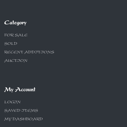
Category
FOR SALE
SOLD
RECENT ADDITIONS
AUCTION
My Account
LOGIN
SAVED ITEMS
MY DASHBOARD