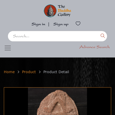
Sign in
|
Sign up
Advance Search
Home
Product
Product Detail