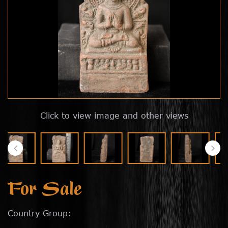
Click to view image and other views
For Sale
Country Group: