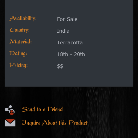
Availability:
For Sale
Country:
India
Material:
Terracotta
Dating:
18th - 20th
Pricing:
$$
Send to a Friend
Inquire About this Product