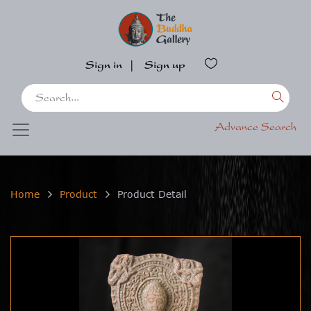
Sign in
|
Sign up
Advance Search
Home
Product
Product Detail