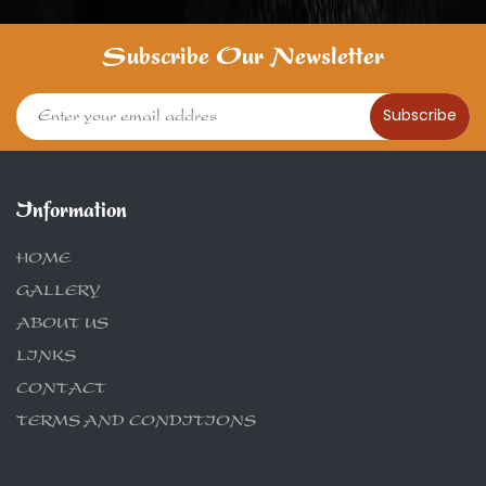
Subscribe Our Newsletter
Subscribe
Information
HOME
GALLERY
ABOUT US
LINKS
CONTACT
TERMS AND CONDITIONS