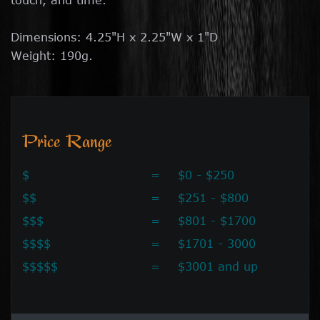
Dimensions: 4.25"H x 2.25"W x 1"D
Weight: 190g.
Price Range
$
=
$0 - $250
$$
=
$251 - $800
$$$
=
$801 - $1700
$$$$
=
$1701 - 3000
$$$$$
=
$3001 and up