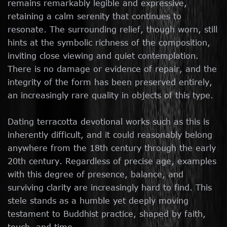
remains remarkably legible and expressive,
retaining a calm serenity that continues to
resonate. The surrounding relief, though worn, still
hints at the symbolic richness of the composition,
inviting close viewing and quiet contemplation.
There is no damage or evidence of repair, and the
integrity of the form has been preserved entirely,
an increasingly rare quality in objects of this type.
Dating terracotta devotional works such as this is
inherently difficult, and it could reasonably belong
anywhere from the 18th century through the early
20th century. Regardless of precise age, examples
with this degree of presence, balance, and
surviving clarity are increasingly hard to find. This
stele stands as a humble yet deeply moving
testament to Buddhist practice, shaped by faith,
touch, and time.