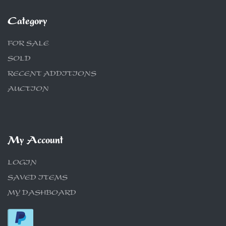
Category
FOR SALE
SOLD
RECENT ADDITIONS
AUCTION
My Account
LOGIN
SAVED ITEMS
MY DASHBOARD