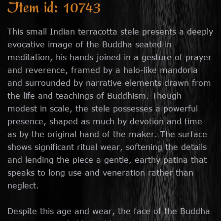
Item id: 10743
This small Indian terracotta stele presents a deeply
evocative image of the Buddha seated in
meditation, his hands joined in a gesture of prayer
and reverence, framed by a halo-like mandorla
and surrounded by narrative elements drawn from
the life and teachings of Buddhism. Though
modest in scale, the stele possesses a powerful
presence, shaped as much by devotion and time
as by the original hand of the maker. The surface
shows significant ritual wear, softening the details
and lending the piece a gentle, earthy patina that
speaks to long use and veneration rather than
neglect.
Despite this age and wear, the face of the Buddha