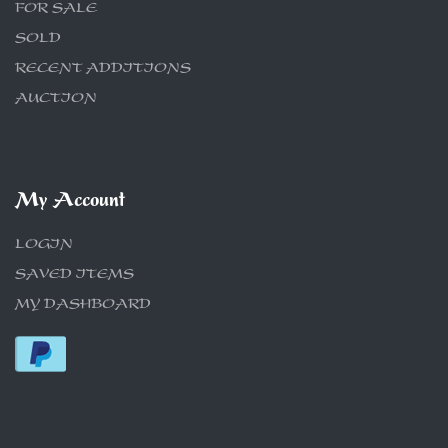
FOR SALE
SOLD
RECENT ADDITIONS
AUCTION
My Account
LOGIN
SAVED ITEMS
MY DASHBOARD