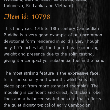
Indonesia, Sri Lanka and Vietnam)
Item id: 10798
This finely cast 17th to 18th century Cambodian
Buddha is a very good example of an uncommon
devotional form rendered in solid silver. Though
only 1.75 inches tall, the figure has a surprising
weight and presence due to the solid casting,
giving it a compact yet substantial feel in the hand.
The most striking feature is the expressive face,
full of personality and warmth, which sets this
piece apart from more standard examples. The
modeling is confident and direct, with clean robe
lines and a balanced seated posture that reflects
the quiet dignity typical of early Cambodian