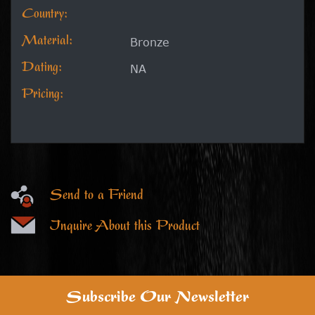
Country:
Material:
Bronze
Dating:
NA
Pricing:
Send to a Friend
Inquire About this Product
Subscribe Our Newsletter