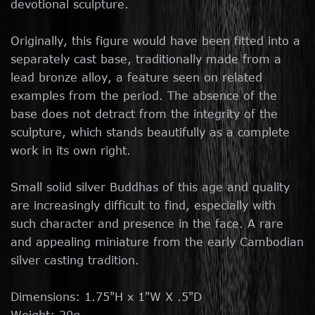
devotional sculpture.
Originally, this figure would have been fitted into a
separately cast base, traditionally made from a
lead bronze alloy, a feature seen on related
examples from the period. The absence of the
base does not detract from the integrity of the
sculpture, which stands beautifully as a complete
work in its own right.
Small solid silver Buddhas of this age and quality
are increasingly difficult to find, especially with
such character and presence in the face. A rare
and appealing miniature from the early Cambodian
silver casting tradition.
Dimensions: 1.75"H x 1"W X .5"D
Weight: 20g