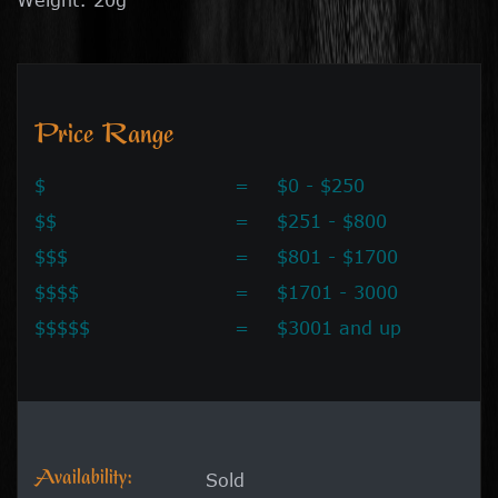
Price Range
$
=
$0 - $250
$$
=
$251 - $800
$$$
=
$801 - $1700
$$$$
=
$1701 - 3000
$$$$$
=
$3001 and up
Availability:
Sold