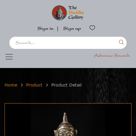
Sign in
|
Sign up
Advance Search
Home
Product
Product Detail