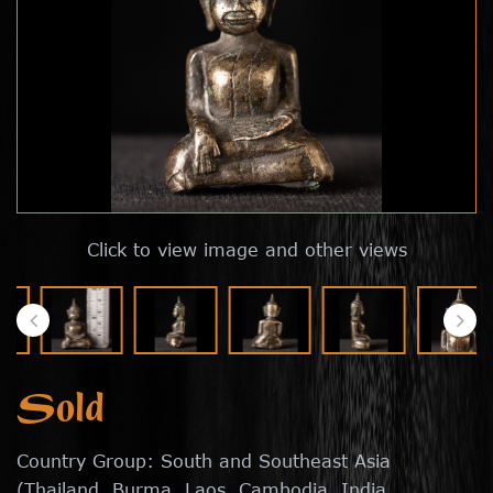
Click to view image and other views
Sold
Country Group: South and Southeast Asia
(Thailand, Burma, Laos, Cambodia, India,