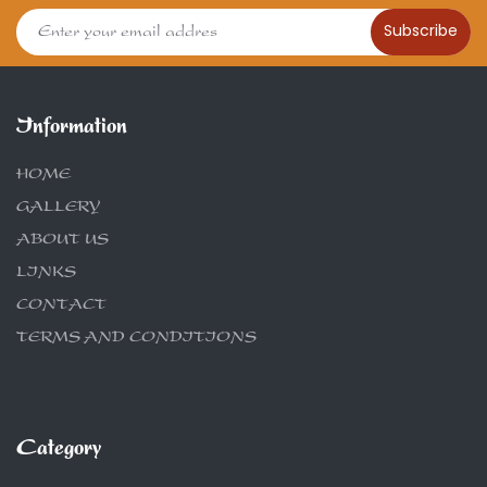
Subscribe
Information
HOME
GALLERY
ABOUT US
LINKS
CONTACT
TERMS AND CONDITIONS
Category