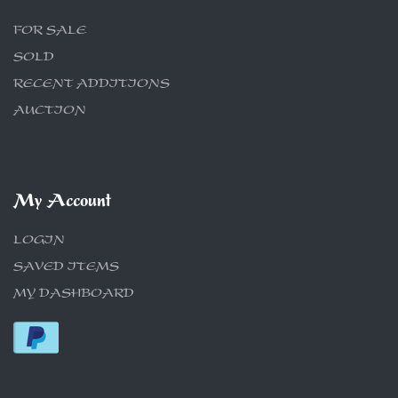
FOR SALE
SOLD
RECENT ADDITIONS
AUCTION
My Account
LOGIN
SAVED ITEMS
MY DASHBOARD