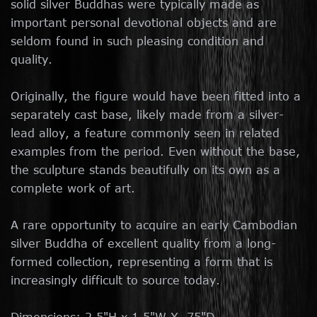
solid silver Buddhas were typically made as
important personal devotional objects and are
seldom found in such pleasing condition and
quality.
Originally, the figure would have been fitted into a
separately cast base, likely made from a silver-
lead alloy, a feature commonly seen in related
examples from the period. Even without the base,
the sculpture stands beautifully on its own as a
complete work of art.
A rare opportunity to acquire an early Cambodian
silver Buddha of excellent quality from a long-
formed collection, representing a form that is
increasingly difficult to source today.
Dimensions: 2.5"H x 1.5"W X .75"D