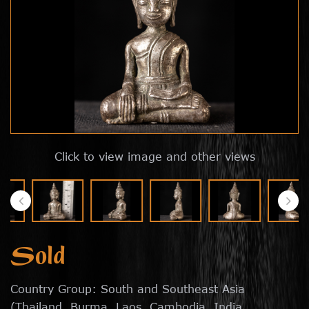
Click to view image and other views
Sold
Country Group: South and Southeast Asia
(Thailand, Burma, Laos, Cambodia, India,