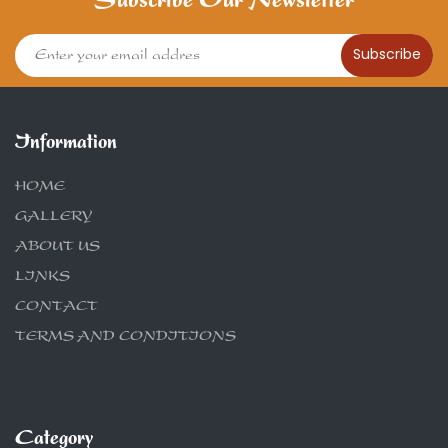
Subscribe Our Newsletter
Subscribe
Information
HOME
GALLERY
ABOUT US
LINKS
CONTACT
TERMS AND CONDITIONS
Category