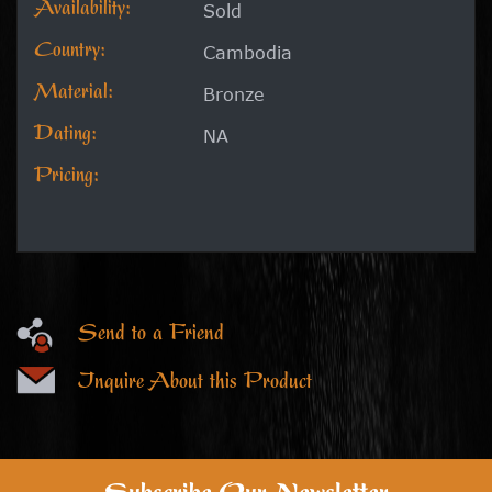
Availability:
Sold
Country:
Cambodia
Material:
Bronze
Dating:
NA
Pricing:
Send to a Friend
Inquire About this Product