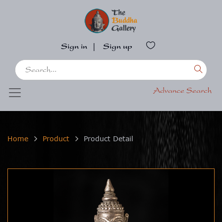
Sign in
|
Sign up
Advance Search
Home
Product
Product Detail