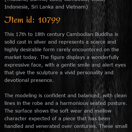
Indonesia, Sri Lanka and Vietnam)
Item id: 10799
This 17th to 18th century Cambodian Buddha is
solid cast in silver and represents a scarce and
highly desirable form rarely encountered on the
market today. The figure displays a wonderfully
expressive face, with a gentle smile and alert eyes
that give the sculpture a vivid personality and
devotional presence.
The modeling is confident and balanced, with clean
lines in the robe and a harmonious seated posture.
The surface shows the soft wear and mellow
character expected of a piece that has been
handled and venerated over centuries. These small