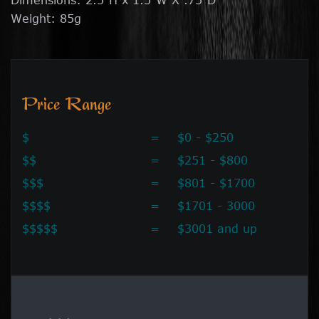
Weight: 85g
Price Range
$
=
$0 - $250
$$
=
$251 - $800
$$$
=
$801 - $1700
$$$$
=
$1701 - 3000
$$$$$
=
$3001 and up