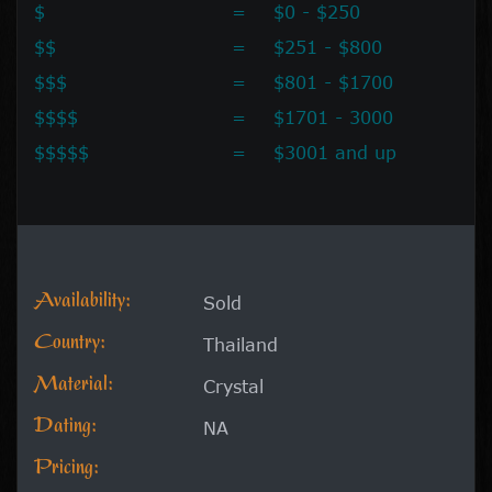
$
=
$0 - $250
$$
=
$251 - $800
$$$
=
$801 - $1700
$$$$
=
$1701 - 3000
$$$$$
=
$3001 and up
Availability:
Sold
Country:
Thailand
Material:
Crystal
Dating:
NA
Pricing: