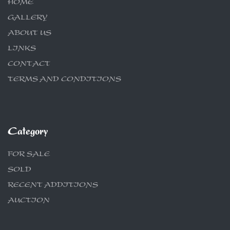
HOME
GALLERY
ABOUT US
LINKS
CONTACT
TERMS AND CONDITIONS
Category
FOR SALE
SOLD
RECENT ADDITIONS
AUCTION