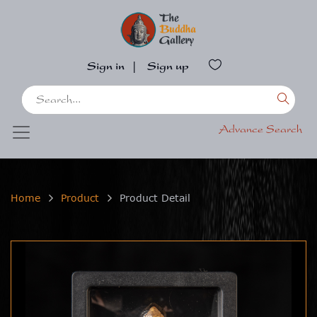
Sign in
|
Sign up
Advance Search
Home
Product
Product Detail