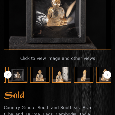
Click to view image and other views
Sold
Country Group: South and Southeast Asia
(Thailand, Burma, Laos, Cambodia, India,