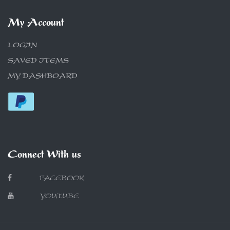
My Account
LOGIN
SAVED ITEMS
MY DASHBOARD
Connect With us
FACEBOOK
YOUTUBE