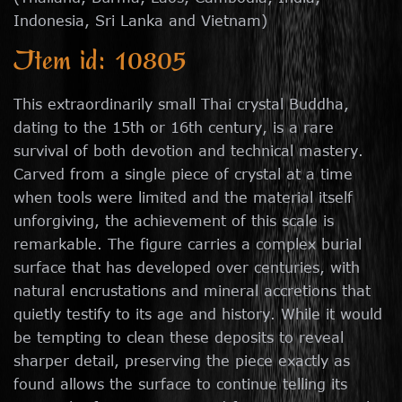
Indonesia, Sri Lanka and Vietnam)
Item id: 10805
This extraordinarily small Thai crystal Buddha,
dating to the 15th or 16th century, is a rare
survival of both devotion and technical mastery.
Carved from a single piece of crystal at a time
when tools were limited and the material itself
unforgiving, the achievement of this scale is
remarkable. The figure carries a complex burial
surface that has developed over centuries, with
natural encrustations and mineral accretions that
quietly testify to its age and history. While it would
be tempting to clean these deposits to reveal
sharper detail, preserving the piece exactly as
found allows the surface to continue telling its