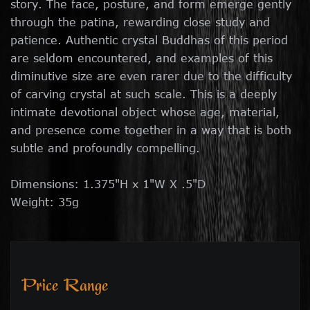
story. The face, posture, and form emerge gently
through the patina, rewarding close study and
patience. Authentic crystal Buddhas of this period
are seldom encountered, and examples of this
diminutive size are even rarer due to the difficulty
of carving crystal at such scale. This is a deeply
intimate devotional object whose age, material,
and presence come together in a way that is both
subtle and profoundly compelling.
Dimensions: 1.375"H x 1"W X .5"D
Weight: 35g
Price Range