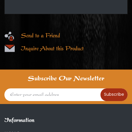
Send to a Friend
Inquire About this Product
Subscribe Our Newsletter
Subscribe
Information