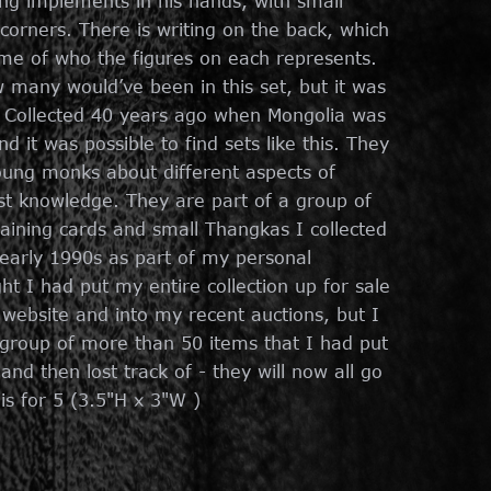
ng implements in his hands, with small
 corners. There is writing on the back, which
me of who the figures on each represents.
w many would’ve been in this set, but it was
. Collected 40 years ago when Mongolia was
d it was possible to find sets like this. They
ung monks about different aspects of
t knowledge. They are part of a group of
aining cards and small Thangkas I collected
 early 1990s as part of my personal
ght I had put my entire collection up for sale
 website and into my recent auctions, but I
 group of more than 50 items that I had put
nd then lost track of - they will now all go
 is for 5 (3.5"H x 3"W )