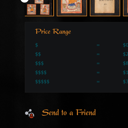
Price Range
$
=
$0
$$
=
$2
$$$
=
$
$$$$
=
$
$$$$$
=
$
Send to a Friend