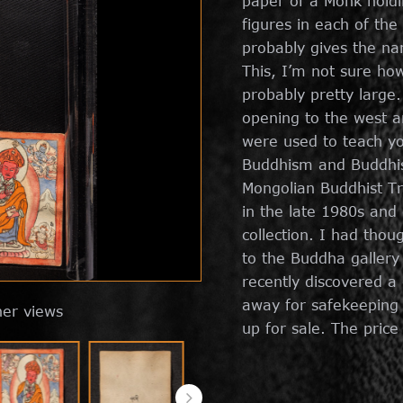
paper of a Monk holdi
figures in each of the
probably gives the na
This, I’m not sure ho
probably pretty large
opening to the west an
were used to teach yo
Buddhism and Buddhis
Mongolian Buddhist Tr
in the late 1980s and
collection. I had thou
to the Buddha gallery
recently discovered a
away for safekeeping a
her views
up for sale. The price