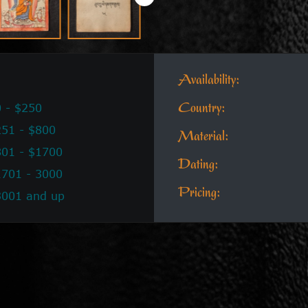
Availability:
 - $250
Country:
51 - $800
Material:
801 - $1700
Dating:
1701 - 3000
Pricing:
3001 and up