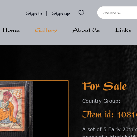
Sign in
|
Sign up
Home
Gallery
About Us
Links
For Sale
Country Group:
Item id: 1081
A set of 5 Early 20th