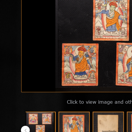
Click to view image and ot