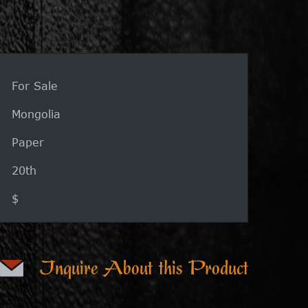
For Sale
Mongolia
Paper
20th
$
Inquire About this Product