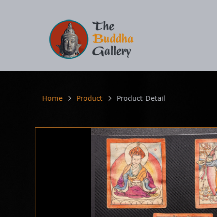
Home
Product
Product Detail