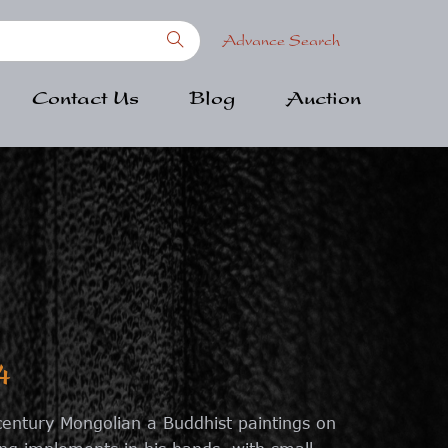
Advance Search
Contact Us
Blog
Auction
4
 century Mongolian a Buddhist paintings on