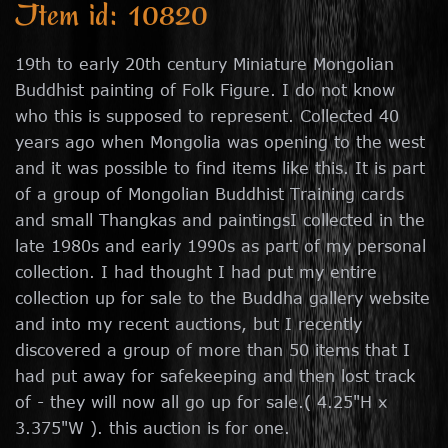
Item id: 10820
19th to early 20th century Miniature Mongolian
Buddhist painting of Folk Figure. I do not know
who this is supposed to represent. Collected 40
years ago when Mongolia was opening to the west
and it was possible to find items like this. It is part
of a group of Mongolian Buddhist Training cards
and small Thangkas and paintingsI collected in the
late 1980s and early 1990s as part of my personal
collection. I had thought I had put my entire
collection up for sale to the Buddha gallery website
and into my recent auctions, but I recently
discovered a group of more than 50 items that I
had put away for safekeeping and then lost track
of - they will now all go up for sale.( 4.25"H x
3.375"W ). this auction is for one.