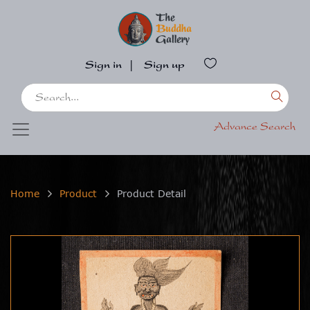
Sign in
|
Sign up
Advance Search
Home
Product
Product Detail