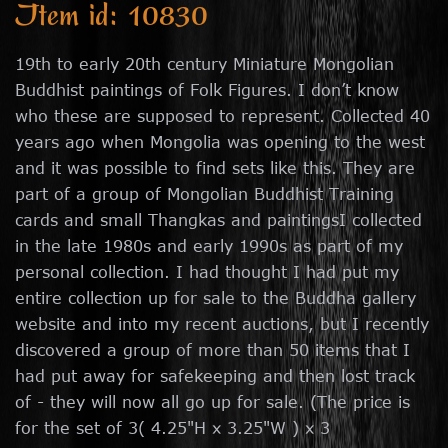
Item id: 10830
19th to early 20th century Miniature Mongolian
Buddhist paintings of Folk Figures. I don’t know
who these are supposed to represent. Collected 40
years ago when Mongolia was opening to the west
and it was possible to find sets like this. They are
part of a group of Mongolian Buddhist Training
cards and small Thangkas and paintingsI collected
in the late 1980s and early 1990s as part of my
personal collection. I had thought I had put my
entire collection up for sale to the Buddha gallery
website and into my recent auctions, but I recently
discovered a group of more than 50 items that I
had put away for safekeeping and then lost track
of - they will now all go up for sale. (The price is
for the set of 3( 4.25"H x 3.25"W ) x 3