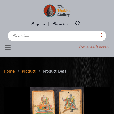
Sign in
|
Sign up
Advance Search
Home
Product
Product Detail