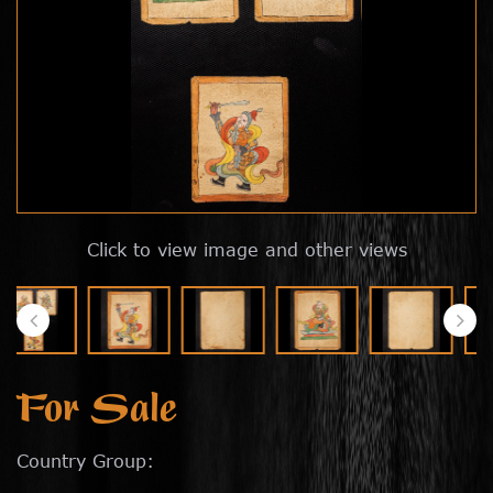
Click to view image and other views
For Sale
Country Group: