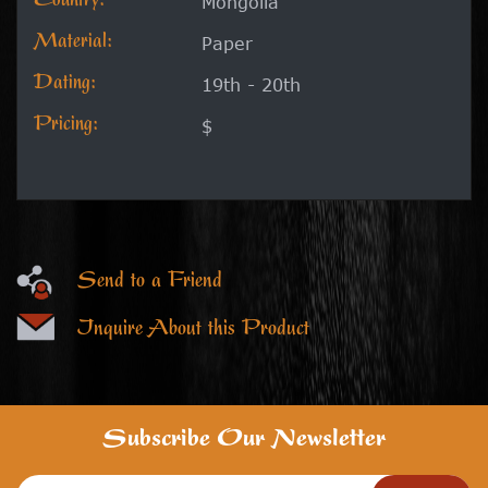
Country:
Mongolia
Material:
Paper
Dating:
19th - 20th
Pricing:
$
Send to a Friend
Inquire About this Product
Subscribe Our Newsletter