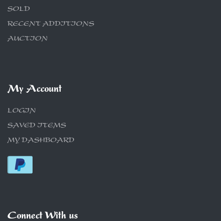
SOLD
RECENT ADDITIONS
AUCTION
My Account
LOGIN
SAVED ITEMS
MY DASHBOARD
Connect With us