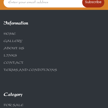
Subscribe
Information
HOME
GALLERY
ABOUT US
LINKS
CONTACT
TERMS AND CONDITIONS
Category
FOR SALE