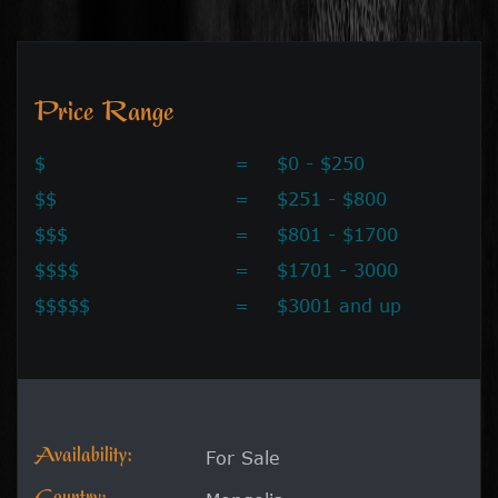
Price Range
$
=
$0 - $250
$$
=
$251 - $800
$$$
=
$801 - $1700
$$$$
=
$1701 - 3000
$$$$$
=
$3001 and up
Availability:
For Sale