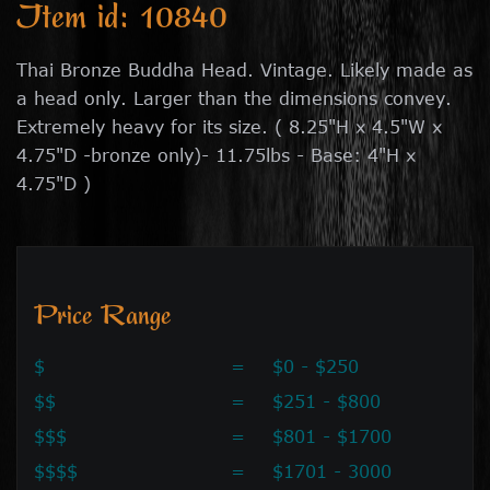
Item id: 10840
Thai Bronze Buddha Head. Vintage. Likely made as
a head only. Larger than the dimensions convey.
Extremely heavy for its size. ( 8.25"H x 4.5"W x
4.75"D -bronze only)- 11.75lbs - Base: 4"H x
4.75"D )
Price Range
$
=
$0 - $250
$$
=
$251 - $800
$$$
=
$801 - $1700
$$$$
=
$1701 - 3000