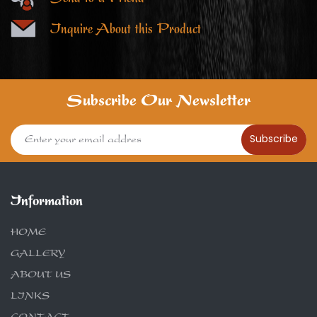
Inquire About this Product
Subscribe Our Newsletter
Subscribe
Information
HOME
GALLERY
ABOUT US
LINKS