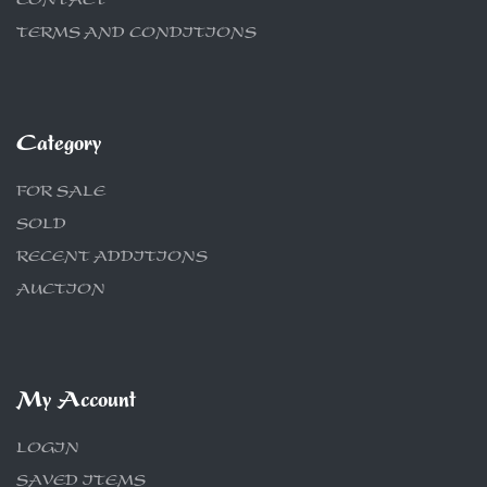
CONTACT
TERMS AND CONDITIONS
Category
FOR SALE
SOLD
RECENT ADDITIONS
AUCTION
My Account
LOGIN
SAVED ITEMS