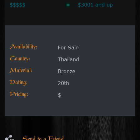
$$$$$
=
$3001 and up
Availability:
For Sale
Country:
Thailand
Material:
Bronze
Dating:
20th
Pricing:
$
Send to a Friend