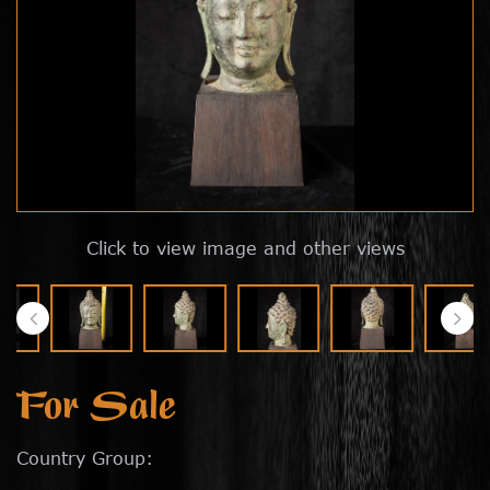
Click to view image and other views
For Sale
Country Group: