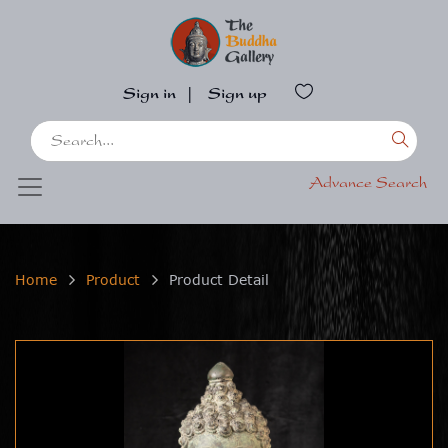
Sign in
|
Sign up
Advance Search
Home
Product
Product Detail