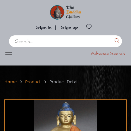
Sign in
|
Sign up
Advance Search
Home
Product
Product Detail