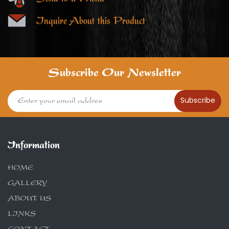
Inquire About this Product
Subscribe Our Newsletter
Subscribe
Information
HOME
GALLERY
ABOUT US
LINKS