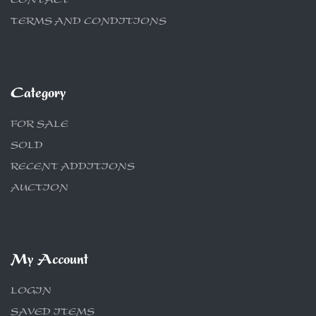
CONTACT
TERMS AND CONDITIONS
Category
FOR SALE
SOLD
RECENT ADDITIONS
AUCTION
My Account
LOGIN
SAVED ITEMS