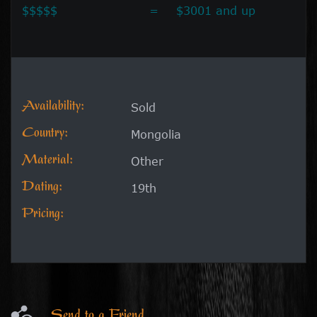
$$$$$
=
$3001 and up
Availability:
Sold
Country:
Mongolia
Material:
Other
Dating:
19th
Pricing:
Send to a Friend