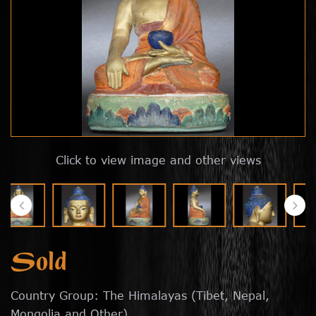
Click to view image and other views
Sold
Country Group: The Himalayas (Tibet, Nepal,
Mongolia and Other)