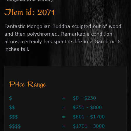
Item id: 2071
Fantastic Mongolian Buddha sculpted out of wood
and then polychromed. Remarkable condition-
almost certeinly has spent its life in a Gau box. 6
inches tall.
Price Range
$
=
$0 - $250
$$
=
$251 - $800
$$$
=
$801 - $1700
$$$$
=
$1701 - 3000