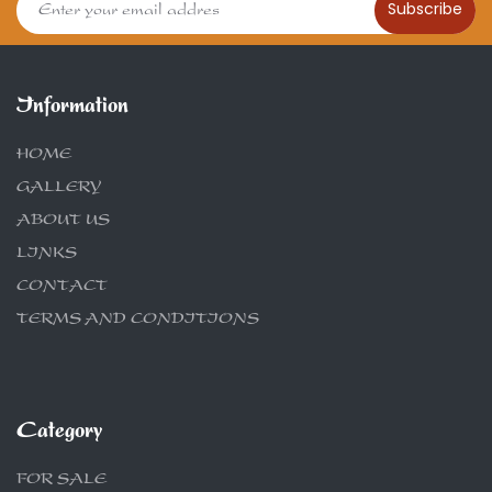
Subscribe
Information
HOME
GALLERY
ABOUT US
LINKS
CONTACT
TERMS AND CONDITIONS
Category
FOR SALE