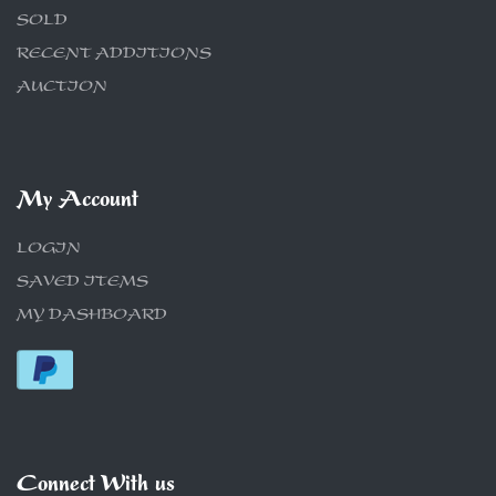
SOLD
RECENT ADDITIONS
AUCTION
My Account
LOGIN
SAVED ITEMS
MY DASHBOARD
Connect With us