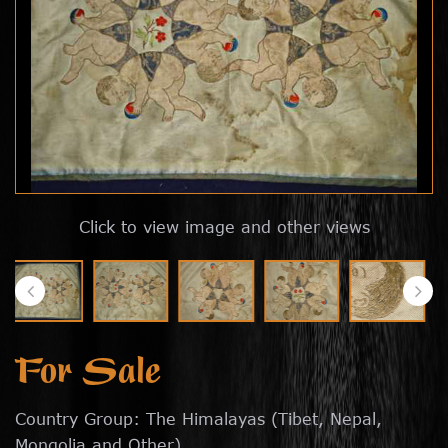
Click to view image and other views
For Sale
Country Group: The Himalayas (Tibet, Nepal,
Mongolia and Other)