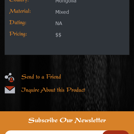
Country:
Mongolia
Material:
Mixed
Dating:
NA
Pricing:
$$
Send to a Friend
Inquire About this Product
Subscribe Our Newsletter