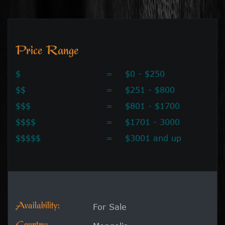
Price Range
$
=
$0 - $250
$$
=
$251 - $800
$$$
=
$801 - $1700
$$$$
=
$1701 - 3000
$$$$$
=
$3001 and up
Availability:
For Sale