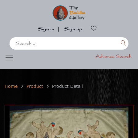
Sign in
|
Sign up
Advance Search
Home
Product
Product Detail