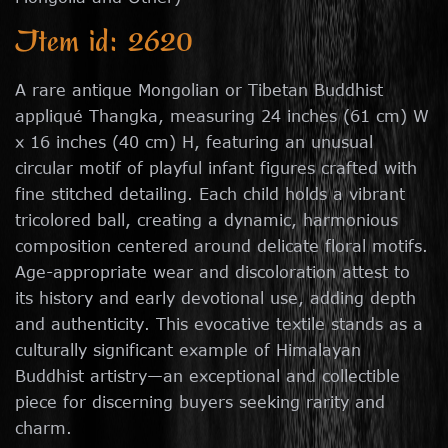
Item id: 2620
A rare antique Mongolian or Tibetan Buddhist
appliqué Thangka, measuring 24 inches (61 cm) W
x 16 inches (40 cm) H, featuring an unusual
circular motif of playful infant figures crafted with
fine stitched detailing. Each child holds a vibrant
tricolored ball, creating a dynamic, harmonious
composition centered around delicate floral motifs.
Age-appropriate wear and discoloration attest to
its history and early devotional use, adding depth
and authenticity. This evocative textile stands as a
culturally significant example of Himalayan
Buddhist artistry—an exceptional and collectible
piece for discerning buyers seeking rarity and
charm.