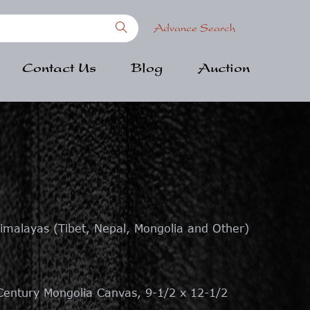
Advance Search
Contact Us
Blog
Auction
imalayas (Tibet, Nepal, Mongolia and Other)
entury Mongolia Canvas, 9-1/2 x 12-1/2