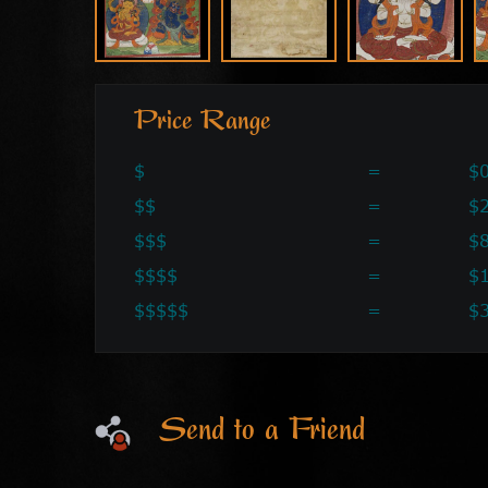
Price Range
$
=
$0
$$
=
$2
$$$
=
$
$$$$
=
$
$$$$$
=
$
Send to a Friend