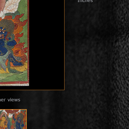
Inches
her views