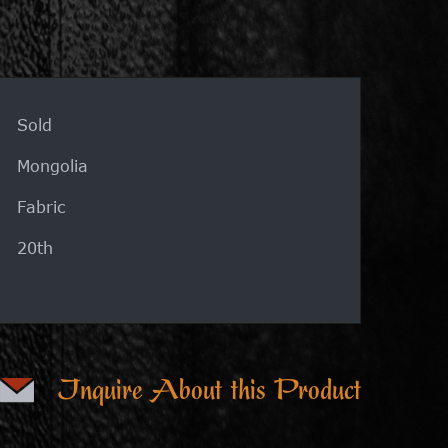
Sold
Mongolia
Fabric
20th
Inquire About this Product