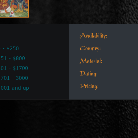
Availability:
 - $250
Country:
51 - $800
Material:
801 - $1700
Dating:
1701 - 3000
Pricing:
3001 and up