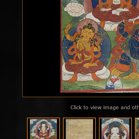
Click to view image and ot