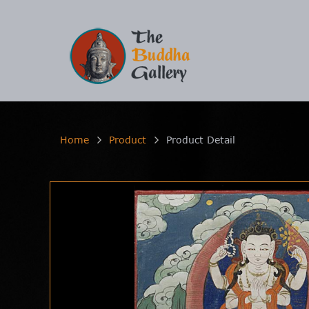
Home
Product
Product Detail