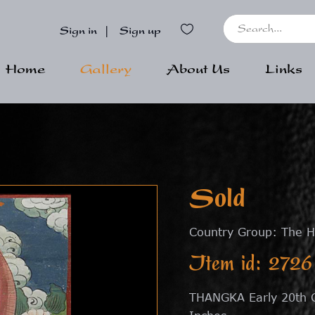
Sign in
|
Sign up
Home
Gallery
About Us
Links
Sold
Country Group: The H
Item id: 2726
THANGKA Early 20th C