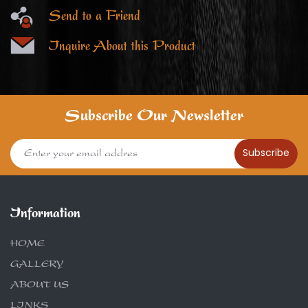
Send to a Friend
Inquire About this Product
Subscribe Our Newsletter
Subscribe
Information
HOME
GALLERY
ABOUT US
LINKS