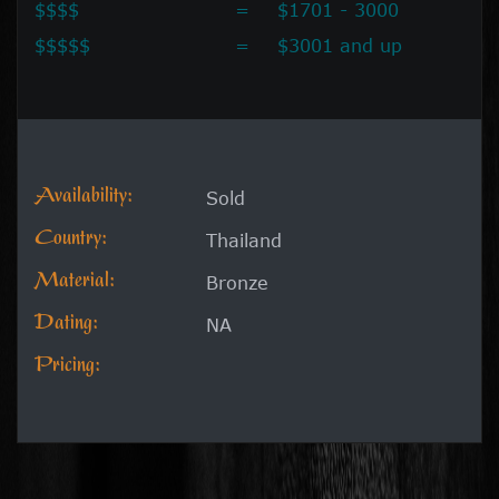
$$$$
=
$1701 - 3000
$$$$$
=
$3001 and up
Availability:
Sold
Country:
Thailand
Material:
Bronze
Dating:
NA
Pricing: