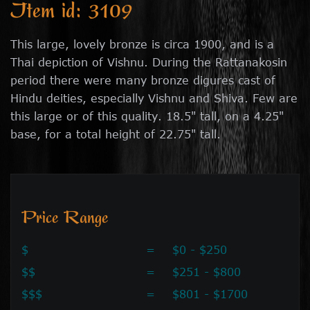
Item id: 3109
This large, lovely bronze is circa 1900, and is a
Thai depiction of Vishnu. During the Rattanakosin
period there were many bronze digures cast of
Hindu deities, especially Vishnu and Shiva. Few are
this large or of this quality. 18.5" tall, on a 4.25"
base, for a total height of 22.75" tall.
Price Range
$
=
$0 - $250
$$
=
$251 - $800
$$$
=
$801 - $1700