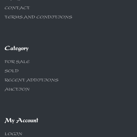
CONTACT
TERMS AND CONDITIONS
Category
FOR SALE
SOLD
RECENT ADDITIONS
AUCTION
My Account
LOGIN