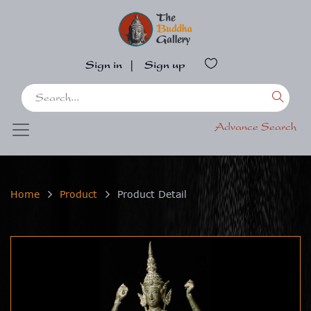
Sign in
|
Sign up
Advance Search
Home
Product
Product Detail