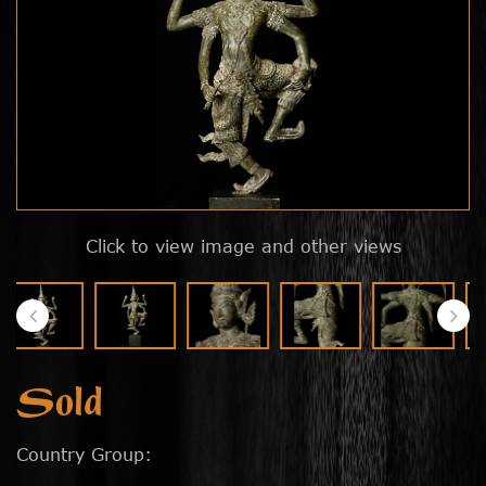
Click to view image and other views
Sold
Country Group: