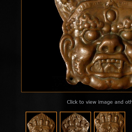
Click to view image and ot