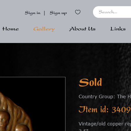
Sign in
|
Sign up
Home
Gallery
About Us
Links
Sold
Country Group: The H
Item id: 3409
Vintage/old copper re