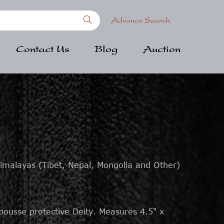
Advance Search
Contact Us
Blog
Auction
imalayas (Tibet, Nepal, Mongolia and Other)
pousse protective Deity. Measures 4.5" x