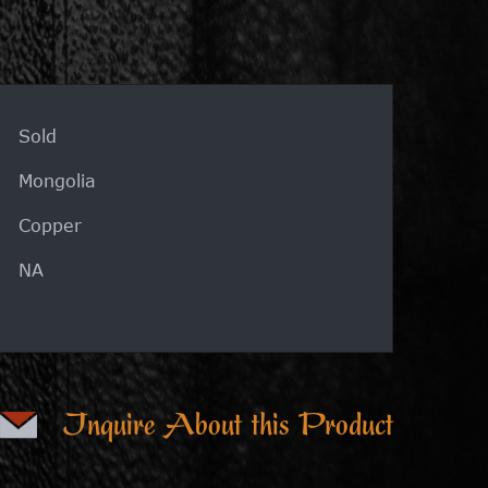
Sold
Mongolia
Copper
NA
Inquire About this Product