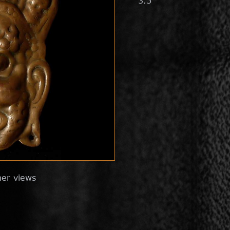
3.5"
her views