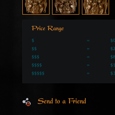
Price Range
$
=
$0
$$
=
$2
$$$
=
$
$$$$
=
$
$$$$$
=
$
Send to a Friend