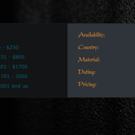
Availability:
 - $250
Country:
51 - $800
Material:
801 - $1700
Dating:
1701 - 3000
Pricing:
3001 and up