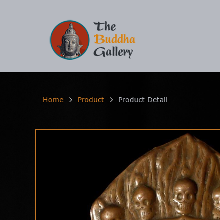
Home
Product
Product Detail