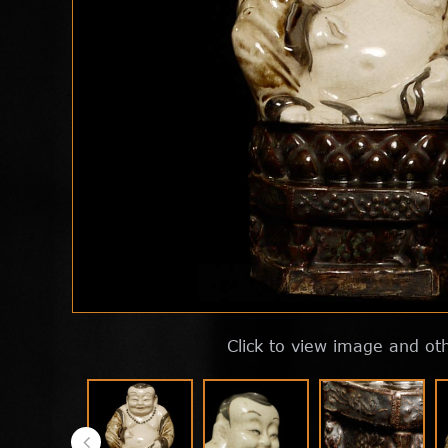
Click to view image and ot