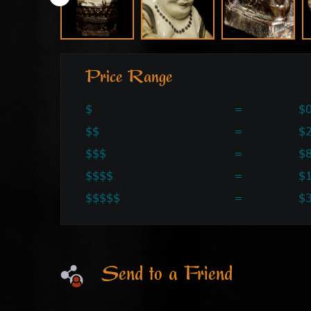
Price Range
$
=
$0
$$
=
$2
$$$
=
$
$$$$
=
$
$$$$$
=
$
Send to a Friend