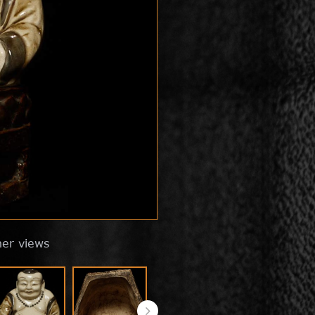
her views