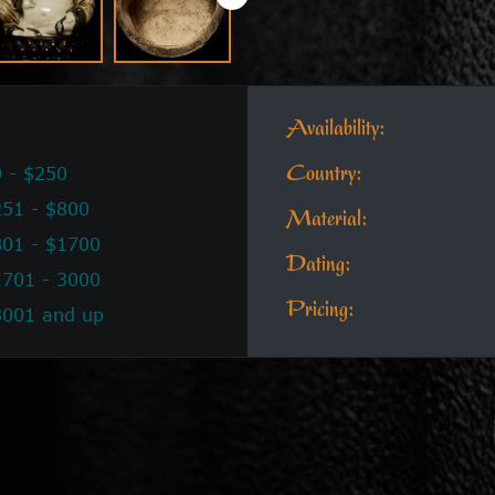
Availability:
 - $250
Country:
51 - $800
Material:
801 - $1700
Dating:
1701 - 3000
Pricing:
3001 and up