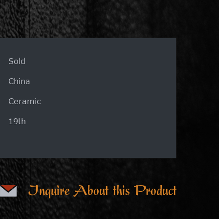
Sold
China
Ceramic
19th
Inquire About this Product