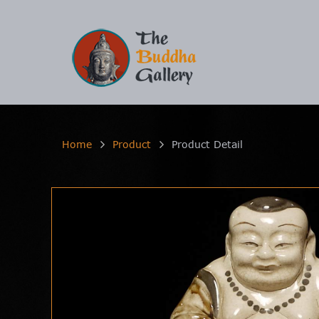
Home
Product
Product Detail