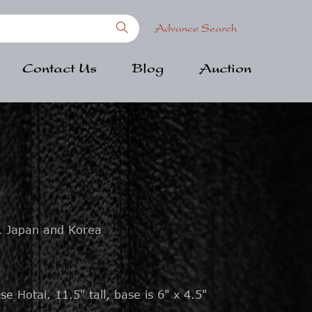
Advance Search
Contact Us
Blog
Auction
, Japan and Korea
se Hotai. 11.5" tall, base is 6" x 4.5"