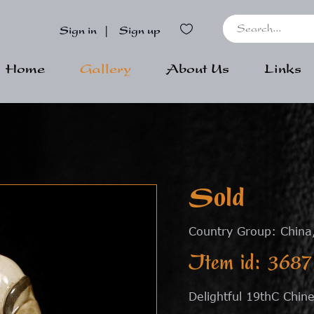
Sign in
|
Sign up
Home
Gallery
About Us
Links
Sold
Country Group: China
Item id: 3687
Delightful 19thC Chine