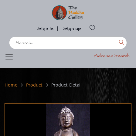
Sign in
|
Sign up
Advance Search
Home
Product
Product Detail