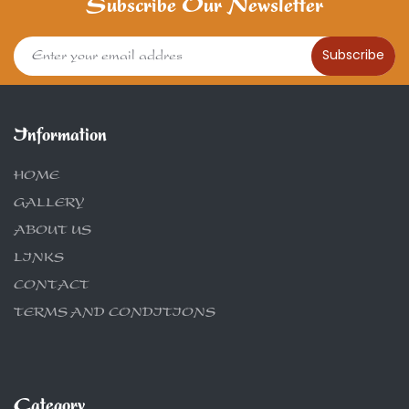
Subscribe Our Newsletter
Subscribe
Information
HOME
GALLERY
ABOUT US
LINKS
CONTACT
TERMS AND CONDITIONS
Category