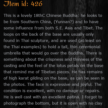
Item id: 426
This is a lovely 18thC Chinese Buddha: he looks to
be from Southern China, (Yunnan?) and to have
some influence from both S.E. Asia and Tibet. The
loops on the back of the base are usually only
found in Thai sculpture, and are used (at least on
the Thai examples) to hold a tall, thin ceremonial
umbrella that would go over the Buddha. There is
something about the crispness and thinness of the
casting and the feel of the lotus petals on the base
that remind me of Tibetan pieces. He has remains
of high karat gilding on the base, as can be seen in
the photos. The face is expressive and joyful. The
condition is excellent, with no damage or repairs.
He is well cast with an excellent patina. I forgot to
photograph the bottom, but it is open with no clay