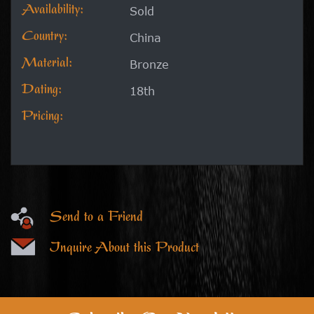
Availability:
Sold
Country:
China
Material:
Bronze
Dating:
18th
Pricing:
Send to a Friend
Inquire About this Product