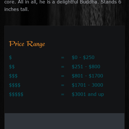
core. All in all, he is a delightful Buddha. Stands 6
inches tall.
Price Range
$
=
$0 - $250
$$
=
$251 - $800
$$$
=
$801 - $1700
$$$$
=
$1701 - 3000
$$$$$
=
$3001 and up