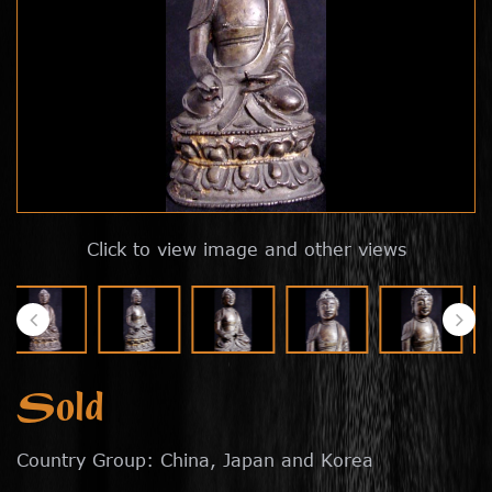
Click to view image and other views
Sold
Country Group: China, Japan and Korea