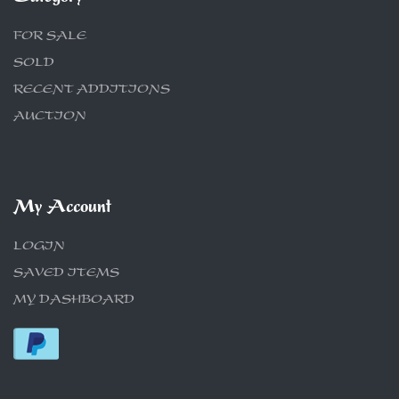
FOR SALE
SOLD
RECENT ADDITIONS
AUCTION
My Account
LOGIN
SAVED ITEMS
MY DASHBOARD