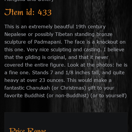
Item id: 433
This is an extremely beautful 19th century
Nepalese or possibly Tibetan standing bronze
sculpture of Padmapani. The face is a knockout on
this one. Very nice sculpting and casting. I believe
that the gilding is original, and that it never
covered the entire figure. Look at the photos: he is
a fine one. Stands 7 and 1/8 inches tall, and quite
heavy at over 23 ounces. This would make a
fantastic Chanukah (or Christmas) gift to your
favorite Buddhist (or non-Buddhist) (or to yourself)
Price Range