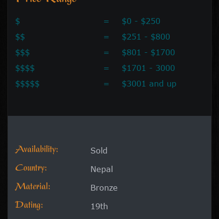
$
=
$0 - $250
$$
=
$251 - $800
$$$
=
$801 - $1700
$$$$
=
$1701 - 3000
$$$$$
=
$3001 and up
Availability:
Sold
Country:
Nepal
Material:
Bronze
Dating:
19th