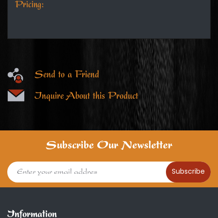
Pricing:
Send to a Friend
Inquire About this Product
Subscribe Our Newsletter
Subscribe
Information