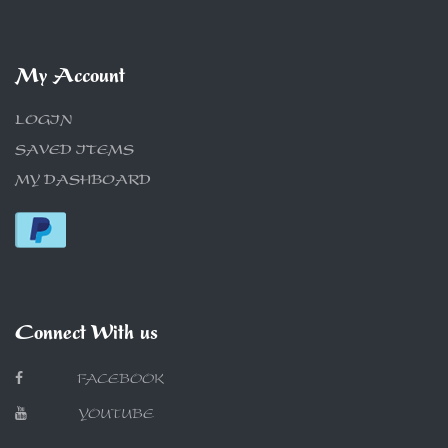
My Account
LOGIN
SAVED ITEMS
MY DASHBOARD
Connect With us
FACEBOOK
YOUTUBE