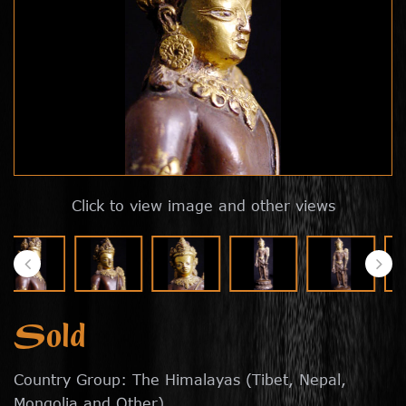
Click to view image and other views
Sold
Country Group: The Himalayas (Tibet, Nepal,
Mongolia and Other)