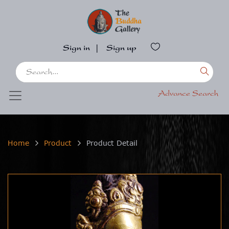
Sign in
|
Sign up
Advance Search
Home
Product
Product Detail