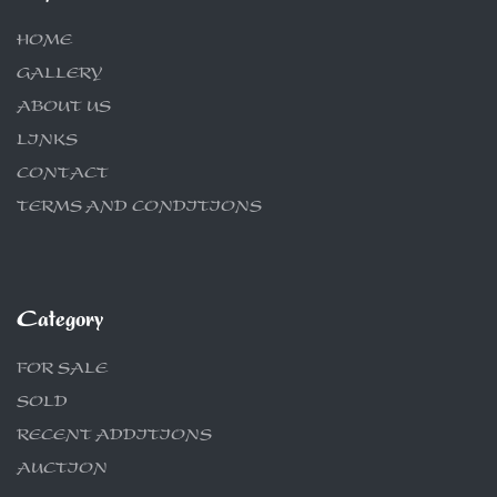
HOME
GALLERY
ABOUT US
LINKS
CONTACT
TERMS AND CONDITIONS
Category
FOR SALE
SOLD
RECENT ADDITIONS
AUCTION