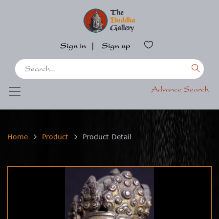
Sign in
|
Sign up
Advance Search
Home
Product
Product Detail