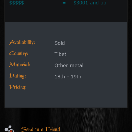
$$$$$
=
$3001 and up
Availability:
Sold
Country:
Tibet
Material:
Other metal
Dating:
18th - 19th
Pricing:
Send to a Friend