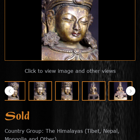
Click to view image and other views
Sold
Country Group: The Himalayas (Tibet, Nepal,
Mongolia and Other)