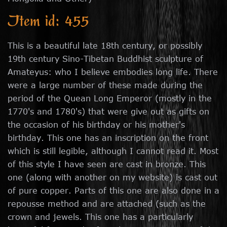
Item id: 455
This is a beautiful late 18th century, or possibly
19th century Sino-Tibetan Buddhist sculpture of
Amateyus: who I believe embodies long life. There
were a large number of these made during the
period of the Quean Long Emperor (mostly in the
1770's and 1780's) that were give out as gifts on
the occasion of his birthday or his mother's
birthday. This one has an inscription on the front
which is still legible, although I cannot read it. Most
of this style I have seen are cast in bronze. This
one (along with another on my website) is cast out
of pure copper. Parts of this one are also done in a
repousse method and are attached (such as the
crown and jewels. This one has a particularly