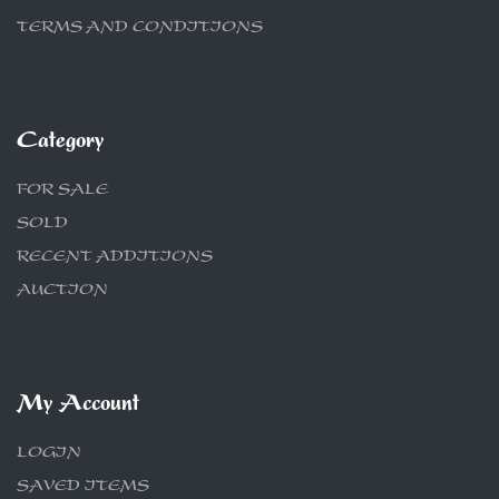
TERMS AND CONDITIONS
Category
FOR SALE
SOLD
RECENT ADDITIONS
AUCTION
My Account
LOGIN
SAVED ITEMS