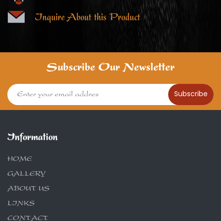
Inquire About this Product
Subscribe Our Newsletter
Subscribe
Information
HOME
GALLERY
ABOUT US
LINKS
CONTACT