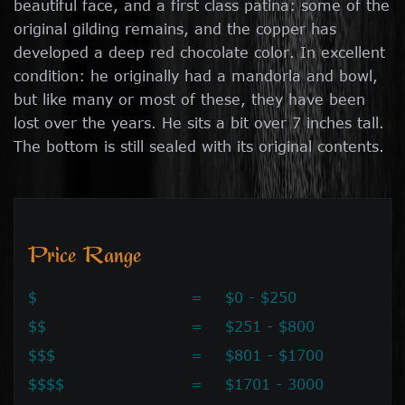
beautiful face, and a first class patina: some of the
original gilding remains, and the copper has
developed a deep red chocolate color. In excellent
condition: he originally had a mandorla and bowl,
but like many or most of these, they have been
lost over the years. He sits a bit over 7 inches tall.
The bottom is still sealed with its original contents.
Price Range
$
=
$0 - $250
$$
=
$251 - $800
$$$
=
$801 - $1700
$$$$
=
$1701 - 3000