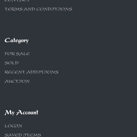
CONTACT
TERMS AND CONDITIONS
Category
FOR SALE
SOLD
RECENT ADDITIONS
AUCTION
My Account
LOGIN
SAVED ITEMS