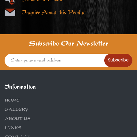
Inquire About this Product
Subscribe Our Newsletter
Subscribe
Information
HOME
GALLERY
ABOUT US
LINKS