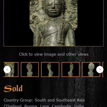
Click to view image and other views
Sold
Country Group: South and Southeast Asia
(Thailand, Burma, Laos, Cambodia, India,