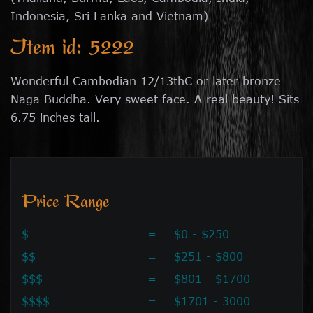
Indonesia, Sri Lanka and Vietnam)
Item id: 5222
Wonderful Cambodian 12/13thC or later bronze
Naga Buddha. Very sweet face. A real beauty! Sits
6.75 inches tall.
Price Range
$
=
$0 - $250
$$
=
$251 - $800
$$$
=
$801 - $1700
$$$$
=
$1701 - 3000