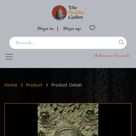
Sign in
|
Sign up
Advance Search
Home
Product
Product Detail