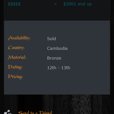
$$$$$
=
$3001 and up
Availability:
Sold
Country:
Cambodia
Material:
Bronze
Dating:
12th - 13th
Pricing:
Send to a Friend