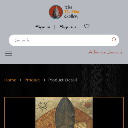
Sign in
|
Sign up
Advance Search
Home
Product
Product Detail