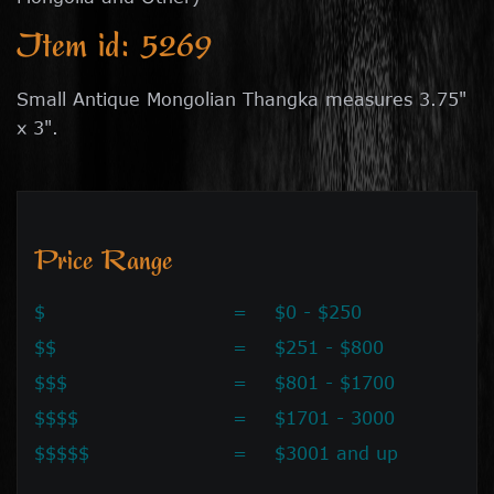
Item id: 5269
Small Antique Mongolian Thangka measures 3.75"
x 3".
Price Range
$
=
$0 - $250
$$
=
$251 - $800
$$$
=
$801 - $1700
$$$$
=
$1701 - 3000
$$$$$
=
$3001 and up