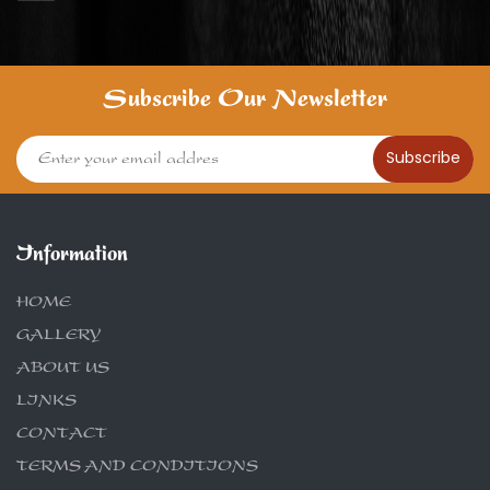
Subscribe Our Newsletter
Subscribe
Information
HOME
GALLERY
ABOUT US
LINKS
CONTACT
TERMS AND CONDITIONS