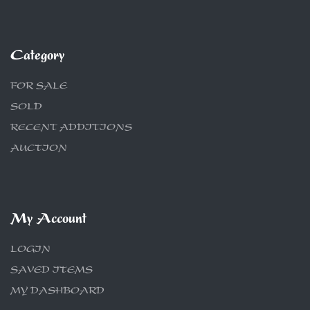
Category
FOR SALE
SOLD
RECENT ADDITIONS
AUCTION
My Account
LOGIN
SAVED ITEMS
MY DASHBOARD