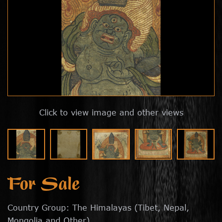
Click to view image and other views
For Sale
Country Group: The Himalayas (Tibet, Nepal,
Mongolia and Other)