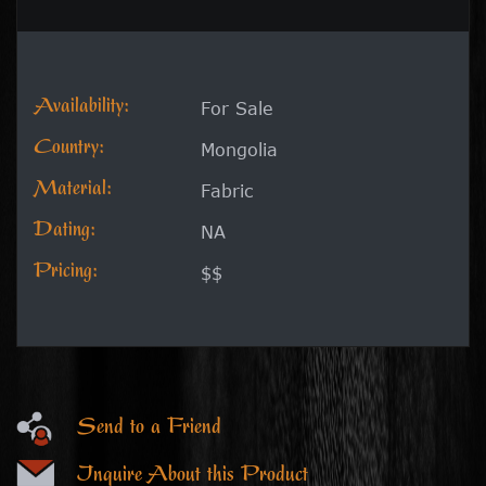
Availability:
For Sale
Country:
Mongolia
Material:
Fabric
Dating:
NA
Pricing:
$$
Send to a Friend
Inquire About this Product